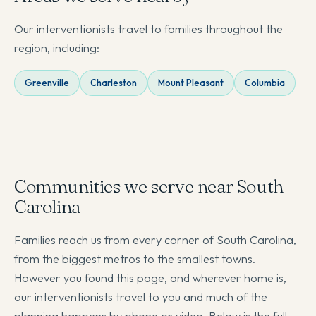
Our interventionists travel to families throughout the
region, including:
Greenville
Charleston
Mount Pleasant
Columbia
Communities we serve near South
Carolina
Families reach us from every corner of South Carolina,
from the biggest metros to the smallest towns.
However you found this page, and wherever home is,
our interventionists travel to you and much of the
planning happens by phone or video. Below is the full