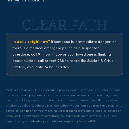
Intervention Glossary
CLEAR PATH
In a crisis right now?
If someone is in immediate danger, or
there is a medical emergency such as a suspected
overdose, call 911 now. If you or your loved one is thinking
about suicide, call or text 988 to reach the Suicide & Crisis
Lifeline, available 24 hours a day.
Medical Disclaimer: The information provided on this website is for informational
and educational purposes only and is not intended as medical advice, diagnosis, or
treatment. Always seek the advice of your physician, mental health professional,
or other qualified healthcare provider with any questions you may have regarding
a medical condition or treatment. Never disregard professional medical advice or
delay seeking it because of something you have read on this website. If you are
experiencing a medical or psychiatric emergency, please call 911.