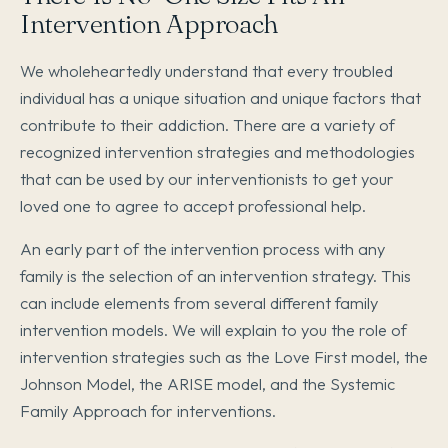
Intervention Approach
We wholeheartedly understand that every troubled
individual has a unique situation and unique factors that
contribute to their addiction. There are a variety of
recognized intervention strategies and methodologies
that can be used by our interventionists to get your
loved one to agree to accept professional help.
An early part of the intervention process with any
family is the selection of an intervention strategy. This
can include elements from several different family
intervention models. We will explain to you the role of
intervention strategies such as the Love First model, the
Johnson Model, the ARISE model, and the Systemic
Family Approach for interventions.