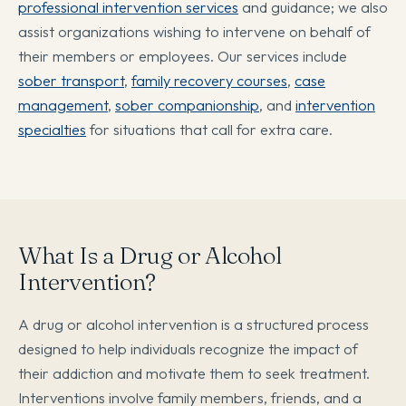
professional intervention services
and guidance; we also
assist organizations wishing to intervene on behalf of
their members or employees. Our services include
sober transport
,
family recovery courses
,
case
management
,
sober companionship
, and
intervention
specialties
for situations that call for extra care.
What Is a Drug or Alcohol
Intervention?
A drug or alcohol intervention is a structured process
designed to help individuals recognize the impact of
their addiction and motivate them to seek treatment.
Interventions involve family members, friends, and a