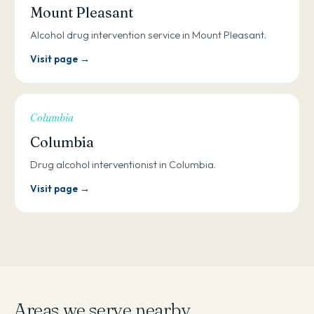
Mount Pleasant
Alcohol drug intervention service in Mount Pleasant.
Visit page →
Columbia
Columbia
Drug alcohol interventionist in Columbia.
Visit page →
Areas we serve nearby