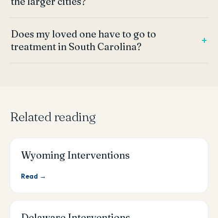
the larger cities?
Does my loved one have to go to
treatment in South Carolina?
Related reading
Wyoming Interventions
Read →
Delaware Interventions