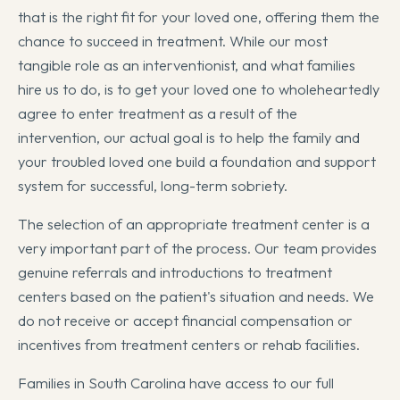
that is the right fit for your loved one, offering them the
chance to succeed in treatment. While our most
tangible role as an interventionist, and what families
hire us to do, is to get your loved one to wholeheartedly
agree to enter treatment as a result of the
intervention, our actual goal is to help the family and
your troubled loved one build a foundation and support
system for successful, long-term sobriety.
The selection of an appropriate treatment center is a
very important part of the process. Our team provides
genuine referrals and introductions to treatment
centers based on the patient's situation and needs. We
do not receive or accept financial compensation or
incentives from treatment centers or rehab facilities.
Families in South Carolina have access to our full