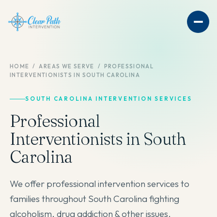
HOME
/
AREAS WE SERVE
/
PROFESSIONAL
INTERVENTIONISTS IN SOUTH CAROLINA
SOUTH CAROLINA INTERVENTION SERVICES
Professional
Interventionists in South
Carolina
We offer professional intervention services to
families throughout South Carolina fighting
alcoholism, drug addiction & other issues.