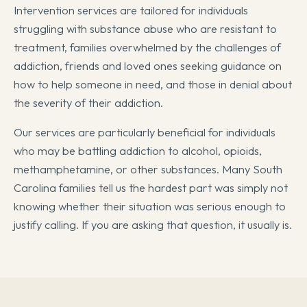
Intervention services are tailored for individuals
struggling with substance abuse who are resistant to
treatment, families overwhelmed by the challenges of
addiction, friends and loved ones seeking guidance on
how to help someone in need, and those in denial about
the severity of their addiction.
Our services are particularly beneficial for individuals
who may be battling addiction to alcohol, opioids,
methamphetamine, or other substances. Many South
Carolina families tell us the hardest part was simply not
knowing whether their situation was serious enough to
justify calling. If you are asking that question, it usually is.