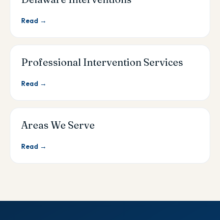
Read →
Professional Intervention Services
Read →
Areas We Serve
Read →