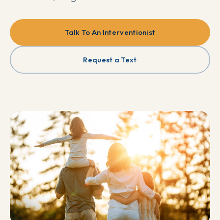
Talk To An Interventionist
Request a Text