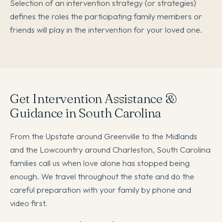
Selection of an intervention strategy (or strategies)
defines the roles the participating family members or
friends will play in the intervention for your loved one.
Get Intervention Assistance &
Guidance in South Carolina
From the Upstate around Greenville to the Midlands
and the Lowcountry around Charleston, South Carolina
families call us when love alone has stopped being
enough. We travel throughout the state and do the
careful preparation with your family by phone and
video first.