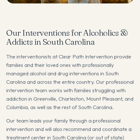
Our Interventions for Alcoholics &
Addicts in South Carolina
The interventionists at Clear Path Intervention provide
families and their loved ones with professionally
managed alcohol and drug interventions in South
Carolina and across the entire country. Our professional
intervention team works with families struggling with
addiction in Greenville, Charleston, Mount Pleasant, and
Columbia, as well as the rest of South Carolina.
Our team leads your family through a professional
intervention and will also recommend and coordinate a
treatment center in South Carolina (or out of state)