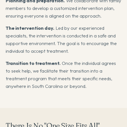
Planning and preparation.
We collaborate with family
members to develop a customized intervention plan,
ensuring everyone is aligned on the approach.
The intervention day.
Led by our experienced
specialists, the intervention is conducted in a safe and
supportive environment. The goal is to encourage the
individual to accept treatment.
Transition to treatment.
Once the individual agrees
to seek help, we facilitate their transition into a
treatment program that meets their specific needs,
anywhere in South Carolina or beyond.
There Is No "One Size Fits All"