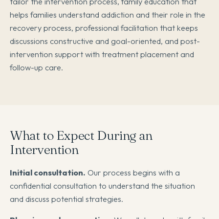
tailor the intervention process, family education that
helps families understand addiction and their role in the
recovery process, professional facilitation that keeps
discussions constructive and goal-oriented, and post-
intervention support with treatment placement and
follow-up care.
What to Expect During an
Intervention
Initial consultation.
Our process begins with a
confidential consultation to understand the situation
and discuss potential strategies.