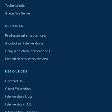
Testimonials
Areas We Serve
SERVICES
Professional Interventions
Alcoholism Interventions
Drug Addiction Interventions
Mental Health Interventions
RESOURCES
Contact Us
Client Education
Intervention Blog
Intervention FAQ