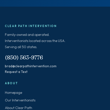
CLEAR PATH INTERVENTION
Family-owned and operated.
Interventionists located across the USA.
Serving all 50 states.
(850) 563-9776
brad@clearpathintervention.com
Request a Text
ABOUT
Homepage
Our Interventionists
About Clear Path