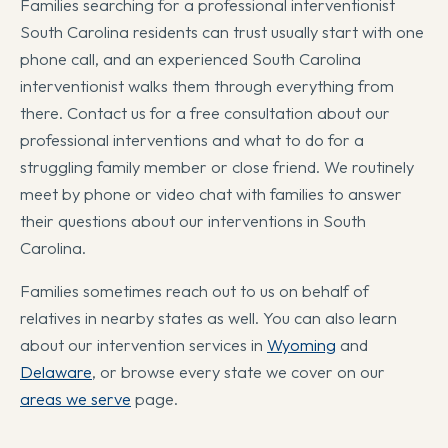
Families searching for a professional interventionist
South Carolina residents can trust usually start with one
phone call, and an experienced South Carolina
interventionist walks them through everything from
there. Contact us for a free consultation about our
professional interventions and what to do for a
struggling family member or close friend. We routinely
meet by phone or video chat with families to answer
their questions about our interventions in South
Carolina.
Families sometimes reach out to us on behalf of
relatives in nearby states as well. You can also learn
about our intervention services in
Wyoming
and
Delaware
, or browse every state we cover on our
areas we serve
page.