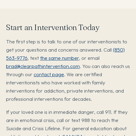
Start an Intervention Today
The first step is to talk to one of our interventionists to
get your questions and concerns answered. Call
(850)
563-9776
, text
the same number
, or email
brad@clearpathintervention.com
. You can also reach us
through our
contact page
. We are certified
interventionists who have worked with family
interventions for addiction, private interventions, and
professional interventions for decades.
If your loved one is in immediate danger, call 911. If they
are in emotional crisis, call or text 988 to reach the
Suicide and Crisis Lifeline. For general education about