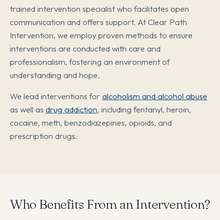
trained intervention specialist who facilitates open
communication and offers support. At Clear Path
Intervention, we employ proven methods to ensure
interventions are conducted with care and
professionalism, fostering an environment of
understanding and hope.
We lead interventions for
alcoholism and alcohol abuse
as well as
drug addiction
, including fentanyl, heroin,
cocaine, meth, benzodiazepines, opioids, and
prescription drugs.
Who Benefits From an Intervention?