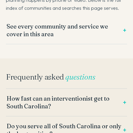
index of communities and searches this page serves.
See every community and service we
cover in this area
Frequently asked
questions
How fast can an interventionist get to
South Carolina?
Do you serve all of South Carolina or only