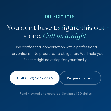
THE NEXT STEP
You don't have to figure this out
alone.
Call us tonight.
One confidential conversation with a professional
interventionist. No pressure, no obligation. We'll help you
find the right next step for your family.
Call (850) 563-9776
Request a Text
Family-owned and operated · Serving all 50 states