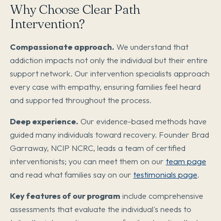
Why Choose Clear Path
Intervention?
Compassionate approach.
We understand that
addiction impacts not only the individual but their entire
support network. Our intervention specialists approach
every case with empathy, ensuring families feel heard
and supported throughout the process.
Deep experience.
Our evidence-based methods have
guided many individuals toward recovery. Founder Brad
Garraway, NCIP NCRC, leads a team of certified
interventionists; you can meet them on our
team page
and read what families say on our
testimonials page
.
Key features of our program
include comprehensive
assessments that evaluate the individual's needs to