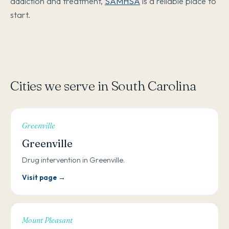
addiction and treatment,
SAMHSA
is a reliable place to
start.
Cities we serve in South Carolina
Greenville
Greenville
Drug intervention in Greenville.
Visit page →
Mount Pleasant