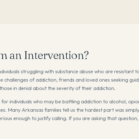
m an Intervention?
individuals struggling with substance abuse who are resistant t
e challenges of addiction, friends and loved ones seeking gui
ose in denial about the severity of their addiction.
l for individuals who may be battling addiction to alcohol, opio
. Many Arkansas families tell us the hardest part was simply
ous enough to justify calling. If you are asking that question, 