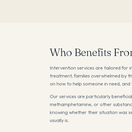
Who Benefits Fro
Intervention services are tailored for 
treatment, families overwhelmed by th
on how to help someone in need, and th
Our services are particularly beneficia
methamphetamine, or other substances
knowing whether their situation was seri
usually is.