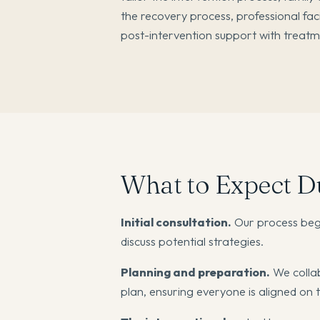
the recovery process, professional fac
post-intervention support with treat
What to Expect Du
Initial consultation.
Our process begi
discuss potential strategies.
Planning and preparation.
We collab
plan, ensuring everyone is aligned on