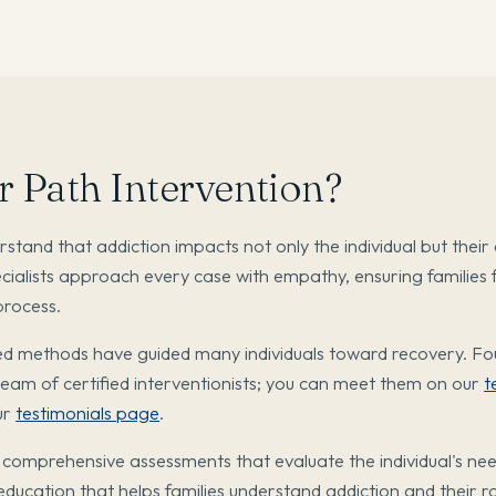
 Path Intervention?
tand that addiction impacts not only the individual but their 
cialists approach every case with empathy, ensuring families 
process.
d methods have guided many individuals toward recovery. F
am of certified interventionists; you can meet them on our
t
ur
testimonials page
.
 comprehensive assessments that evaluate the individual's ne
 education that helps families understand addiction and their ro