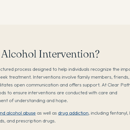
 Alcohol Intervention?
ructured process designed to help individuals recognize the imp
seek treatment. Interventions involve family members, friends
cilitates open communication and offers support. At Clear Pat
ds to ensure interventions are conducted with care and
nment of understanding and hope.
and alcohol abuse
as well as
drug addiction
, including fentanyl,
ds, and prescription drugs.