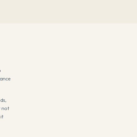
o
dance
ids,
 not
it