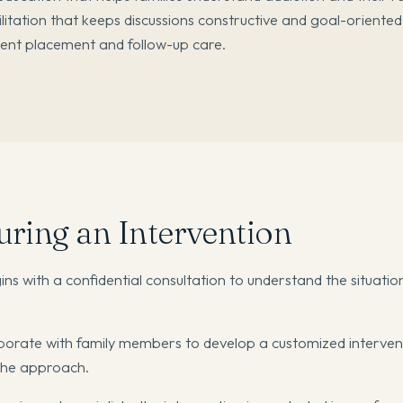
ilitation that keeps discussions constructive and goal-oriented
ment placement and follow-up care.
ring an Intervention
ns with a confidential consultation to understand the situatio
orate with family members to develop a customized interven
 the approach.