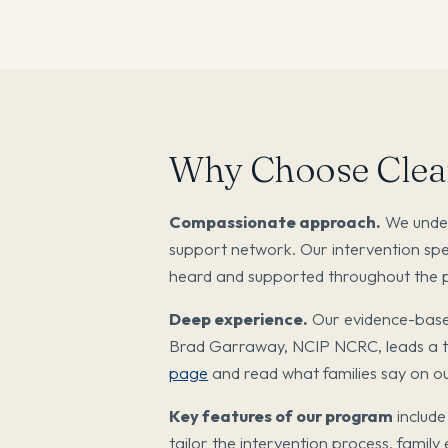
Why Choose Clear
Compassionate approach.
We unders
support network. Our intervention spe
heard and supported throughout the 
Deep experience.
Our evidence-base
Brad Garraway, NCIP NCRC, leads a te
page
and read what families say on o
Key features of our program
include
tailor the intervention process, family