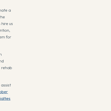
nate a
the
 hire us
ntion,
tem for
m
and
r rehab
assist
ober
ialties