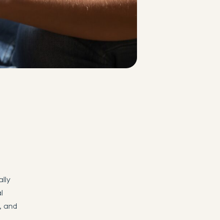
lly
l
h, and