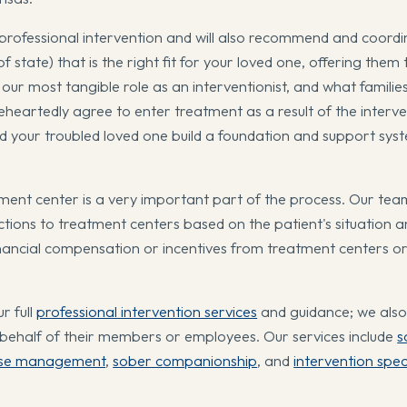
professional intervention and will also recommend and coordi
 state) that is the right fit for your loved one, offering them 
ur most tangible role as an interventionist, and what families
leheartedly agree to enter treatment as a result of the interve
and your troubled loved one build a foundation and support sys
ment center is a very important part of the process. Our tea
ctions to treatment centers based on the patient's situation 
nancial compensation or incentives from treatment centers o
r full
professional intervention services
and guidance; we also 
 behalf of their members or employees. Our services include
s
se management
,
sober companionship
, and
intervention spec