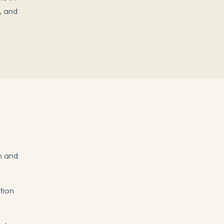
, and
n and
tion