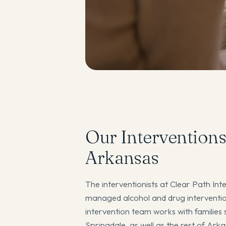
Our Interventions
Arkansas
The interventionists at Clear Path Inte
managed alcohol and drug intervention
intervention team works with families s
Springdale, as well as the rest of Ark