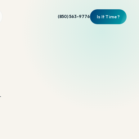
Is It Time?
(850) 563-9776
n