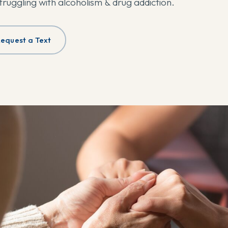
struggling with alcoholism & drug addiction.
equest a Text