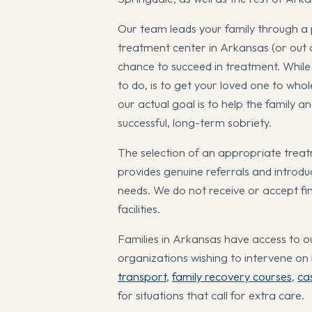
Our team leads your family through a 
treatment center in Arkansas (or out of
chance to succeed in treatment. While o
to do, is to get your loved one to who
our actual goal is to help the family 
successful, long-term sobriety.
The selection of an appropriate treat
provides genuine referrals and introdu
needs. We do not receive or accept fi
facilities.
Families in Arkansas have access to ou
organizations wishing to intervene on
transport
,
family recovery courses
,
ca
for situations that call for extra care.