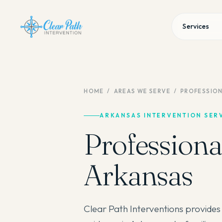
Services
HOME
/
AREAS WE SERVE
/
PROFESSION
ARKANSAS INTERVENTION SER
Professional
Arkansas
Clear Path Interventions provides 