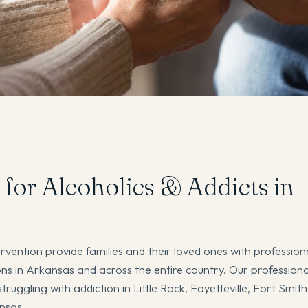
 for Alcoholics & Addicts in
rvention provide families and their loved ones with professiona
s in Arkansas and across the entire country. Our professiona
truggling with addiction in Little Rock, Fayetteville, Fort Smit
ansas.