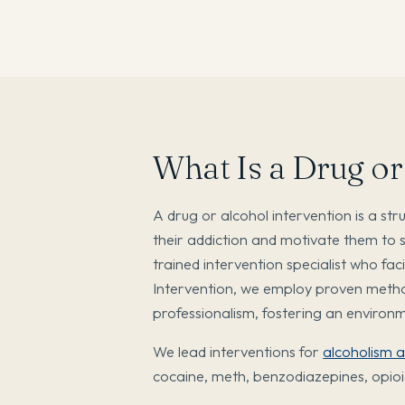
What Is a Drug or
A drug or alcohol intervention is a st
their addiction and motivate them to 
trained intervention specialist who fa
Intervention, we employ proven metho
professionalism, fostering an enviro
We lead interventions for
alcoholism 
cocaine, meth, benzodiazepines, opioi