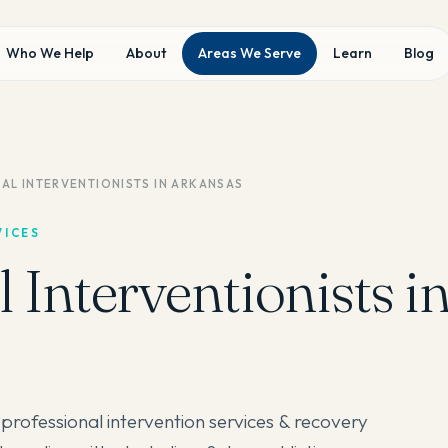
Who We Help
About
Areas We Serve
Learn
Blog
AL INTERVENTIONISTS IN ARKANSAS
VICES
 Interventionists i
professional intervention services & recovery