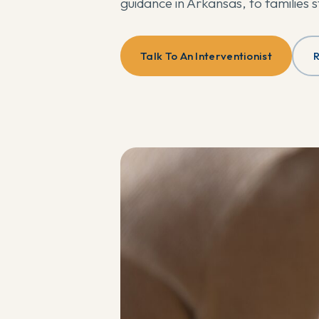
guidance in Arkansas, to families 
Talk To An Interventionist
R