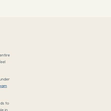
entire
feel
ounder
eam
eds to
le in