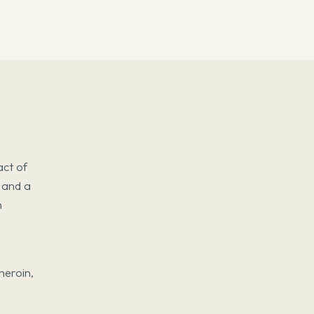
act of
, and a
h
 heroin,