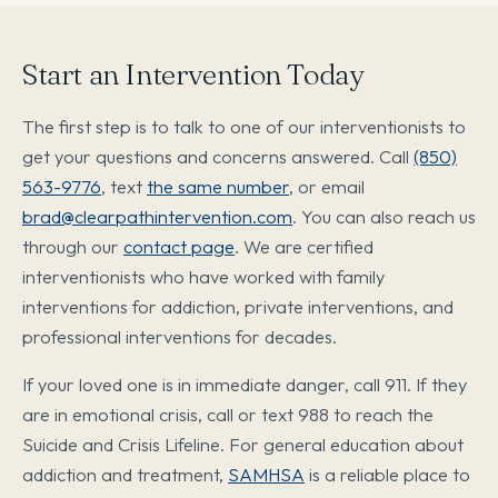
Start an Intervention Today
The first step is to talk to one of our interventionists to
get your questions and concerns answered. Call
(850)
563-9776
, text
the same number
, or email
brad@clearpathintervention.com
. You can also reach us
through our
contact page
. We are certified
interventionists who have worked with family
interventions for addiction, private interventions, and
professional interventions for decades.
If your loved one is in immediate danger, call 911. If they
are in emotional crisis, call or text 988 to reach the
Suicide and Crisis Lifeline. For general education about
addiction and treatment,
SAMHSA
is a reliable place to