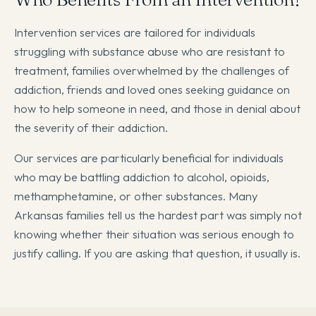
Intervention services are tailored for individuals
struggling with substance abuse who are resistant to
treatment, families overwhelmed by the challenges of
addiction, friends and loved ones seeking guidance on
how to help someone in need, and those in denial about
the severity of their addiction.
Our services are particularly beneficial for individuals
who may be battling addiction to alcohol, opioids,
methamphetamine, or other substances. Many
Arkansas families tell us the hardest part was simply not
knowing whether their situation was serious enough to
justify calling. If you are asking that question, it usually is.