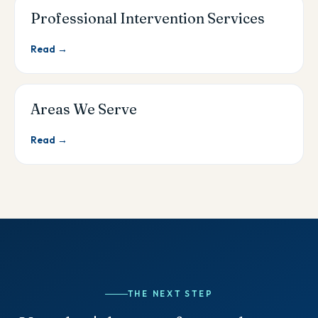
Professional Intervention Services
Read →
Areas We Serve
Read →
THE NEXT STEP