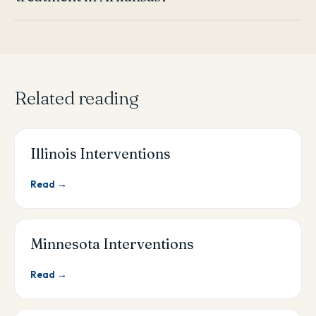
Related reading
Illinois Interventions
Read →
Minnesota Interventions
Read →