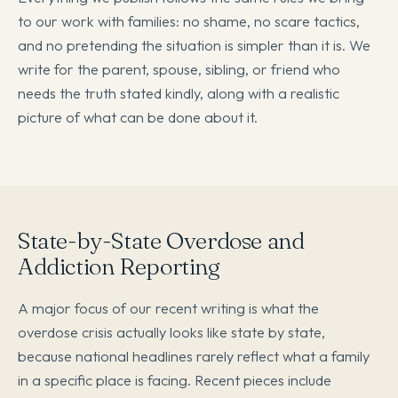
to our work with families: no shame, no scare tactics,
and no pretending the situation is simpler than it is. We
write for the parent, spouse, sibling, or friend who
needs the truth stated kindly, along with a realistic
picture of what can be done about it.
State-by-State Overdose and
Addiction Reporting
A major focus of our recent writing is what the
overdose crisis actually looks like state by state,
because national headlines rarely reflect what a family
in a specific place is facing. Recent pieces include