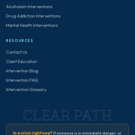
Alcoholism Interventions
Drug Addiction Interventions
Mental Health Interventions
RESOURCES
Contact Us
Client Education
Intervention Blog
Intervention FAQ
Intervention Glossary
CLEAR PATH
In a crisis right now?
If someone is in immediate danger, or