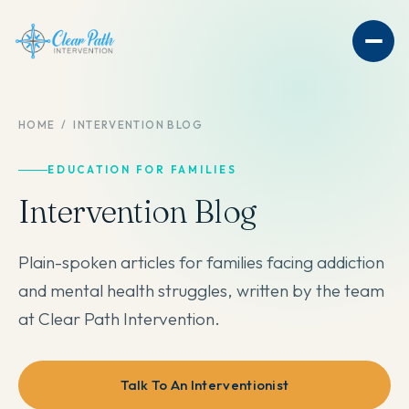
HOME
/
INTERVENTION BLOG
EDUCATION FOR FAMILIES
Intervention Blog
Plain-spoken articles for families facing addiction
and mental health struggles, written by the team
at Clear Path Intervention.
Talk To An Interventionist