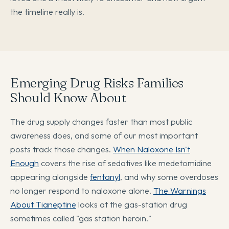
the timeline really is.
Emerging Drug Risks Families
Should Know About
The drug supply changes faster than most public
awareness does, and some of our most important
posts track those changes.
When Naloxone Isn't
Enough
covers the rise of sedatives like medetomidine
appearing alongside
fentanyl
, and why some overdoses
no longer respond to naloxone alone.
The Warnings
About Tianeptine
looks at the gas-station drug
sometimes called "gas station heroin."