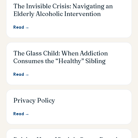
The Invisible Crisis: Navigating an
Elderly Alcoholic Intervention
Read →
The Glass Child: When Addiction
Consumes the “Healthy” Sibling
Read →
Privacy Policy
Read →