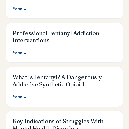
Read →
Professional Fentanyl Addiction
Interventions
Read →
What is Fentanyl? A Dangerously
Addictive Synthetic Opioid.
Read →
Key Indications of Struggles With
Mental Health Disorders