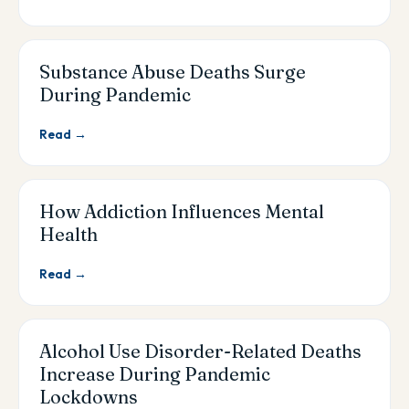
Substance Abuse Deaths Surge
During Pandemic
Read →
How Addiction Influences Mental
Health
Read →
Alcohol Use Disorder-Related Deaths
Increase During Pandemic
Lockdowns