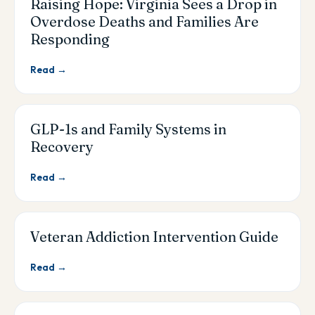
Raising Hope: Virginia Sees a Drop in
Overdose Deaths and Families Are
Responding
Read →
GLP-1s and Family Systems in
Recovery
Read →
Veteran Addiction Intervention Guide
Read →