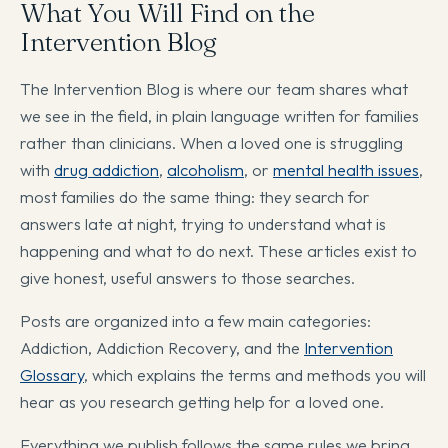
What You Will Find on the
Intervention Blog
The Intervention Blog is where our team shares what
we see in the field, in plain language written for families
rather than clinicians. When a loved one is struggling
with
drug addiction
,
alcoholism
, or
mental health issues
,
most families do the same thing: they search for
answers late at night, trying to understand what is
happening and what to do next. These articles exist to
give honest, useful answers to those searches.
Posts are organized into a few main categories:
Addiction, Addiction Recovery, and the
Intervention
Glossary
, which explains the terms and methods you will
hear as you research getting help for a loved one.
Everything we publish follows the same rules we bring