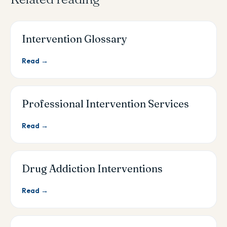
Intervention Glossary
Read →
Professional Intervention Services
Read →
Drug Addiction Interventions
Read →