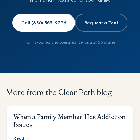
Call (850) 563-9776
Request a Text
Family-owned and operated · Serving all 50 states
More from the Clear Path blog
When a Family Member Has Addiction
Issues
Read →