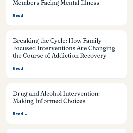
Members Facing Mental Illness
Read →
Breaking the Cycle: How Family-
Focused Interventions Are Changing
the Course of Addiction Recovery
Read →
Drug and Alcohol Intervention:
Making Informed Choices
Read →