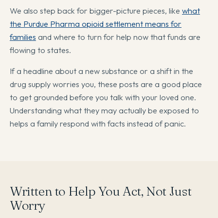
We also step back for bigger-picture pieces, like
what
the Purdue Pharma opioid settlement means for
families
and where to turn for help now that funds are
flowing to states.
If a headline about a new substance or a shift in the
drug supply worries you, these posts are a good place
to get grounded before you talk with your loved one.
Understanding what they may actually be exposed to
helps a family respond with facts instead of panic.
Written to Help You Act, Not Just
Worry