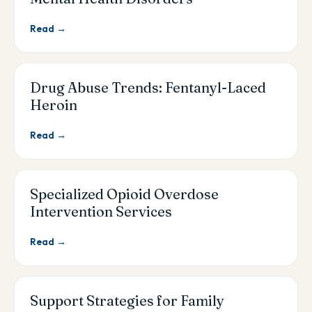
Read →
Drug Abuse Trends: Fentanyl-Laced
Heroin
Read →
Specialized Opioid Overdose
Intervention Services
Read →
Support Strategies for Family