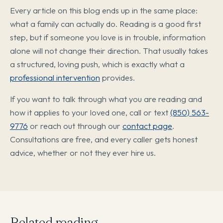
Every article on this blog ends up in the same place:
what a family can actually do. Reading is a good first
step, but if someone you love is in trouble, information
alone will not change their direction. That usually takes
a structured, loving push, which is exactly what a
professional intervention
provides.
If you want to talk through what you are reading and
how it applies to your loved one, call or text
(850) 563-
9776
or reach out through our
contact page
.
Consultations are free, and every caller gets honest
advice, whether or not they ever hire us.
Related reading