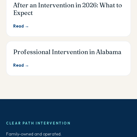
After an Intervention in 2026: What to
Expect
Read →
Professional Intervention in Alabama
Read →
CLEAR PATH INTERVENTION
Family-owned and operated.