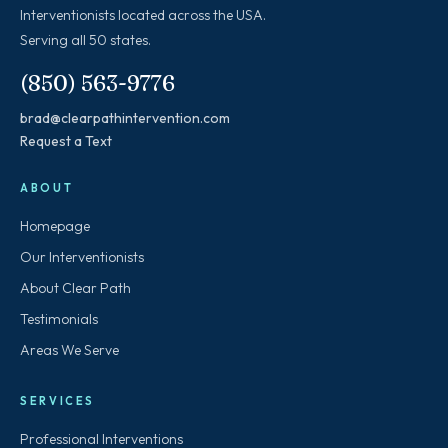
Interventionists located across the USA.
Serving all 50 states.
(850) 563-9776
brad@clearpathintervention.com
Request a Text
ABOUT
Homepage
Our Interventionists
About Clear Path
Testimonials
Areas We Serve
SERVICES
Professional Interventions