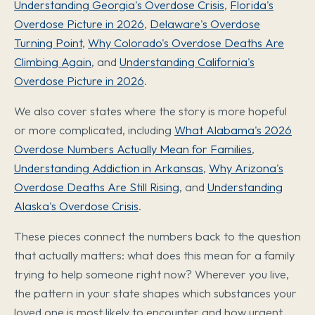
Understanding Georgia's Overdose Crisis
,
Florida's
Overdose Picture in 2026
,
Delaware's Overdose
Turning Point
,
Why Colorado's Overdose Deaths Are
Climbing Again
, and
Understanding California's
Overdose Picture in 2026
.
We also cover states where the story is more hopeful
or more complicated, including
What Alabama's 2026
Overdose Numbers Actually Mean for Families
,
Understanding Addiction in Arkansas
,
Why Arizona's
Overdose Deaths Are Still Rising
, and
Understanding
Alaska's Overdose Crisis
.
These pieces connect the numbers back to the question
that actually matters: what does this mean for a family
trying to help someone right now? Wherever you live,
the pattern in your state shapes which substances your
loved one is most likely to encounter and how urgent