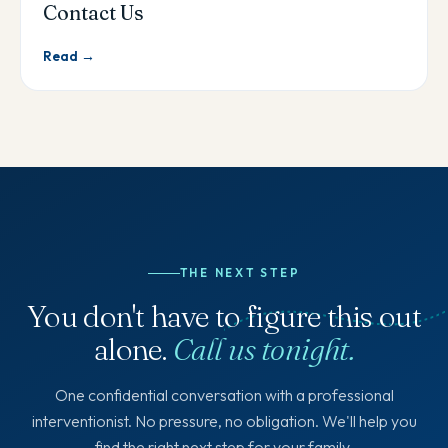
Contact Us
Read →
THE NEXT STEP
You don't have to figure this out
alone.
Call us tonight.
One confidential conversation with a professional
interventionist. No pressure, no obligation. We'll help you
find the right next step for your family.