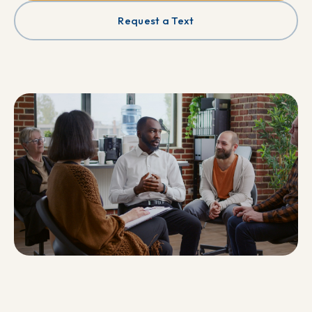
Request a Text