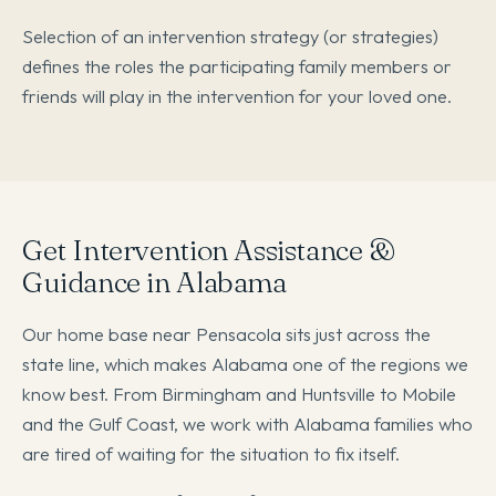
Selection of an intervention strategy (or strategies)
defines the roles the participating family members or
friends will play in the intervention for your loved one.
Get Intervention Assistance &
Guidance in Alabama
Our home base near Pensacola sits just across the
state line, which makes Alabama one of the regions we
know best. From Birmingham and Huntsville to Mobile
and the Gulf Coast, we work with Alabama families who
are tired of waiting for the situation to fix itself.