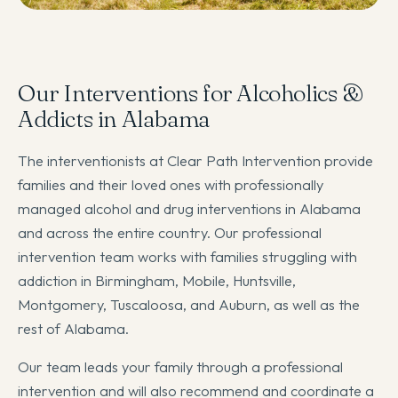
Our Interventions for Alcoholics &
Addicts in Alabama
The interventionists at Clear Path Intervention provide
families and their loved ones with professionally
managed alcohol and drug interventions in Alabama
and across the entire country. Our professional
intervention team works with families struggling with
addiction in Birmingham, Mobile, Huntsville,
Montgomery, Tuscaloosa, and Auburn, as well as the
rest of Alabama.
Our team leads your family through a professional
intervention and will also recommend and coordinate a