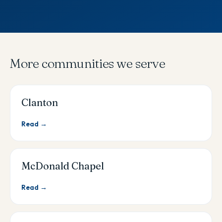
More communities we serve
Clanton
Read →
McDonald Chapel
Read →