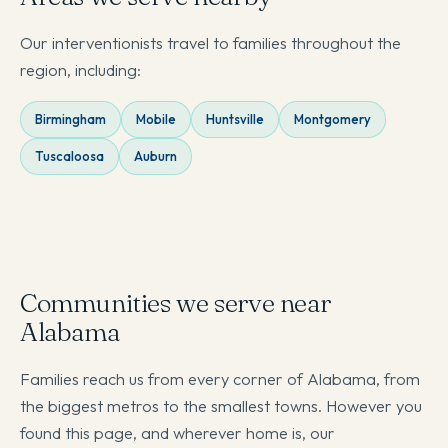
Our interventionists travel to families throughout the
region, including:
Birmingham
Mobile
Huntsville
Montgomery
Tuscaloosa
Auburn
Communities we serve near
Alabama
Families reach us from every corner of Alabama, from
the biggest metros to the smallest towns. However you
found this page, and wherever home is, our