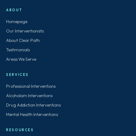
ABOUT
Homepage
Our Interventionists
About Clear Path
Testimonials
Areas We Serve
SERVICES
Professional Interventions
Alcoholism Interventions
Drug Addiction Interventions
Mental Health Interventions
RESOURCES