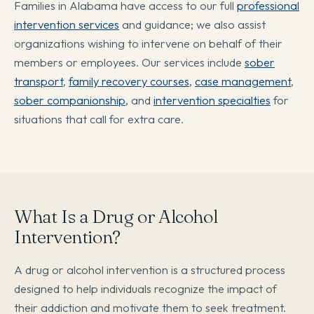
Families in Alabama have access to our full
professional
intervention services
and guidance; we also assist
organizations wishing to intervene on behalf of their
members or employees. Our services include
sober
transport
,
family recovery courses
,
case management
,
sober companionship
, and
intervention specialties
for
situations that call for extra care.
What Is a Drug or Alcohol
Intervention?
A drug or alcohol intervention is a structured process
designed to help individuals recognize the impact of
their addiction and motivate them to seek treatment.