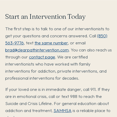
Start an Intervention Today
The first step is to talk to one of our interventionists to
get your questions and concerns answered. Call
(850)
563-9776
, text
the same number
, or email
brad@clearpathintervention.com
. You can also reach us
through our
contact page
. We are certified
interventionists who have worked with family
interventions for addiction, private interventions, and
professional interventions for decades.
If your loved one is in immediate danger, call 911. If they
are in emotional crisis, call or text 988 to reach the
Suicide and Crisis Lifeline. For general education about
addiction and treatment,
SAMHSA
is a reliable place to