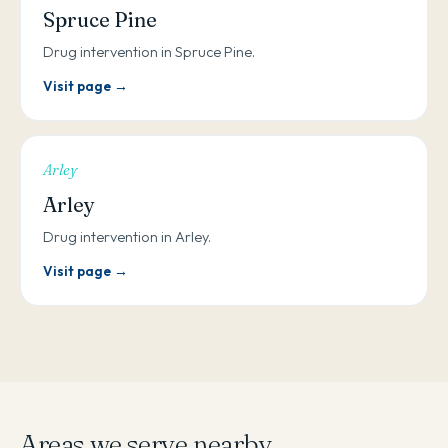
Spruce Pine
Drug intervention in Spruce Pine.
Visit page →
Arley
Arley
Drug intervention in Arley.
Visit page →
Areas we serve nearby