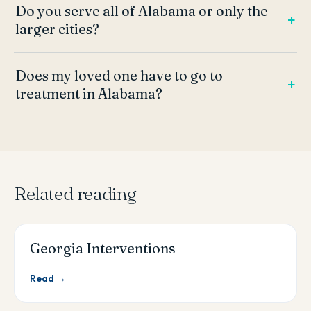
Do you serve all of Alabama or only the
larger cities?
Does my loved one have to go to
treatment in Alabama?
Related reading
Georgia Interventions
Read →