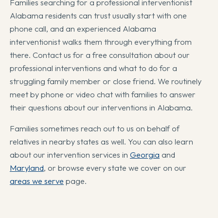
Families searching for a professional interventionist
Alabama residents can trust usually start with one
phone call, and an experienced Alabama
interventionist walks them through everything from
there. Contact us for a free consultation about our
professional interventions and what to do for a
struggling family member or close friend. We routinely
meet by phone or video chat with families to answer
their questions about our interventions in Alabama.
Families sometimes reach out to us on behalf of
relatives in nearby states as well. You can also learn
about our intervention services in
Georgia
and
Maryland
, or browse every state we cover on our
areas we serve
page.