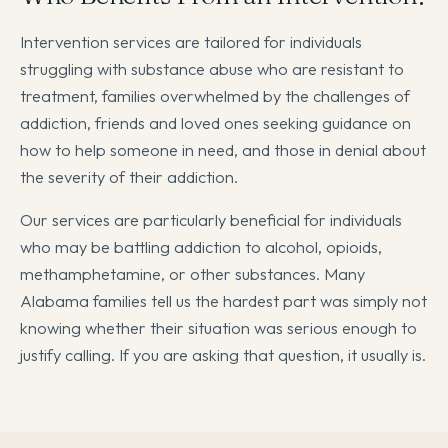
Intervention services are tailored for individuals
struggling with substance abuse who are resistant to
treatment, families overwhelmed by the challenges of
addiction, friends and loved ones seeking guidance on
how to help someone in need, and those in denial about
the severity of their addiction.
Our services are particularly beneficial for individuals
who may be battling addiction to alcohol, opioids,
methamphetamine, or other substances. Many
Alabama families tell us the hardest part was simply not
knowing whether their situation was serious enough to
justify calling. If you are asking that question, it usually is.