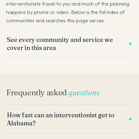
interventionists travel to you and much of the planning
happens by phone or video. Below is the full index of
communities and searches this page serves.
See every community and service we
cover in this area
Frequently asked
questions
How fast can an interventionist get to
Alabama?