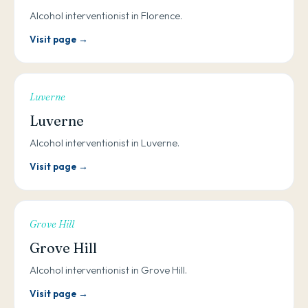
Alcohol interventionist in Florence.
Visit page →
Luverne
Luverne
Alcohol interventionist in Luverne.
Visit page →
Grove Hill
Grove Hill
Alcohol interventionist in Grove Hill.
Visit page →