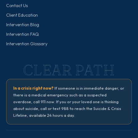
Contact Us
Client Education
Intervention Blog
Intervention FAQ
Intervention Glossary
CLEAR PATH
In a crisis right now?
If someone is in immediate danger, or
there is a medical emergency such as a suspected
overdose, call 911 now. If you or your loved one is thinking
about suicide, call or text 988 to reach the Suicide & Crisis
Lifeline, available 24 hours a day.