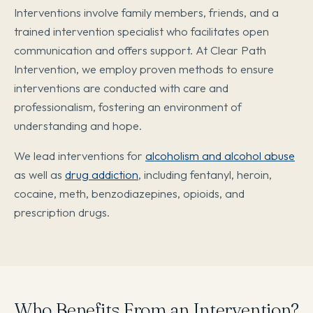
Interventions involve family members, friends, and a
trained intervention specialist who facilitates open
communication and offers support. At Clear Path
Intervention, we employ proven methods to ensure
interventions are conducted with care and
professionalism, fostering an environment of
understanding and hope.
We lead interventions for
alcoholism and alcohol abuse
as well as
drug addiction
, including fentanyl, heroin,
cocaine, meth, benzodiazepines, opioids, and
prescription drugs.
Who Benefits From an Intervention?