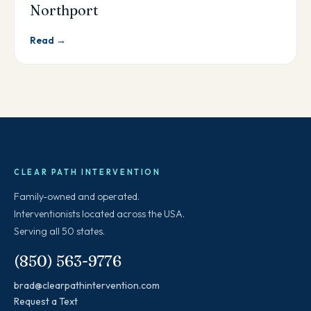
Northport
Read →
CLEAR PATH INTERVENTION
Family-owned and operated.
Interventionists located across the USA.
Serving all 50 states.
(850) 563-9776
brad@clearpathintervention.com
Request a Text