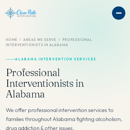
HOME
/
AREAS WE SERVE
/
PROFESSIONAL
INTERVENTIONISTS IN ALABAMA
ALABAMA INTERVENTION SERVICES
Professional
Interventionists in
Alabama
We offer professional intervention services to
families throughout Alabama fighting alcoholism,
drug addiction & other issues.