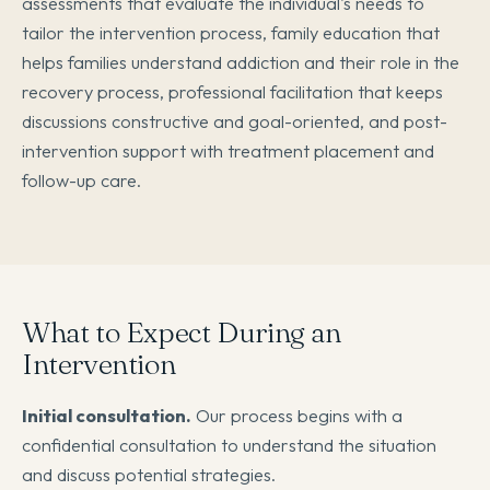
assessments that evaluate the individual's needs to
tailor the intervention process, family education that
helps families understand addiction and their role in the
recovery process, professional facilitation that keeps
discussions constructive and goal-oriented, and post-
intervention support with treatment placement and
follow-up care.
What to Expect During an
Intervention
Initial consultation.
Our process begins with a
confidential consultation to understand the situation
and discuss potential strategies.