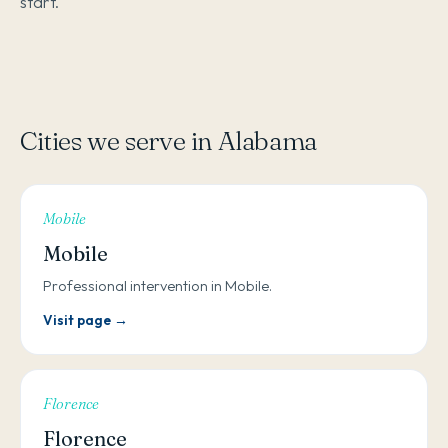
start.
Cities we serve in Alabama
Mobile
Mobile
Professional intervention in Mobile.
Visit page →
Florence
Florence