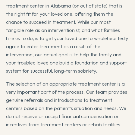
treatment center in Alabama (or out of state) that is
the right fit for your loved one, offering them the
chance to succeed in treatment. While our most
tangible role as an interventionist, and what families
hire us to do, is to get your loved one to wholeheartedly
agree to enter treatment as a result of the
intervention, our actual goal is to help the family and
your troubled loved one build a foundation and support
system for successful, long-term sobriety.
The selection of an appropriate treatment center is a
very important part of the process. Our team provides
genuine referrals and introductions to treatment
centers based on the patient's situation and needs. We
do not receive or accept financial compensation or
incentives from treatment centers or rehab facilities.