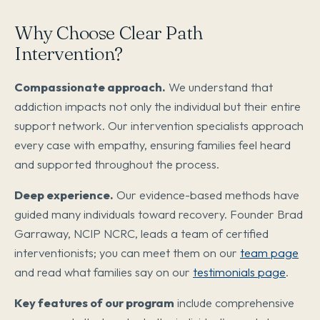
Why Choose Clear Path
Intervention?
Compassionate approach.
We understand that
addiction impacts not only the individual but their entire
support network. Our intervention specialists approach
every case with empathy, ensuring families feel heard
and supported throughout the process.
Deep experience.
Our evidence-based methods have
guided many individuals toward recovery. Founder Brad
Garraway, NCIP NCRC, leads a team of certified
interventionists; you can meet them on our
team page
and read what families say on our
testimonials page
.
Key features of our program
include comprehensive