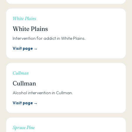
White Plains
White Plains
Intervention for addict in White Plains.
Visit page →
Cullman
Cullman
Alcohol intervention in Cullman.
Visit page →
Spruce Pine