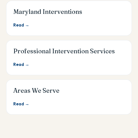
Maryland Interventions
Read →
Professional Intervention Services
Read →
Areas We Serve
Read →