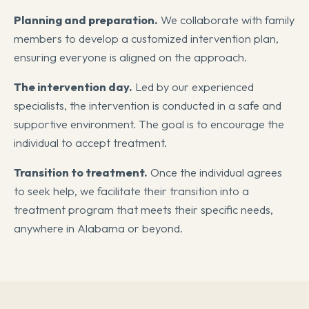
Planning and preparation.
We collaborate with family
members to develop a customized intervention plan,
ensuring everyone is aligned on the approach.
The intervention day.
Led by our experienced
specialists, the intervention is conducted in a safe and
supportive environment. The goal is to encourage the
individual to accept treatment.
Transition to treatment.
Once the individual agrees
to seek help, we facilitate their transition into a
treatment program that meets their specific needs,
anywhere in Alabama or beyond.