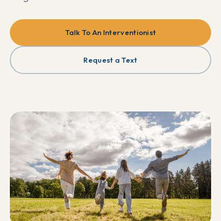
Talk To An Interventionist
Request a Text