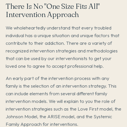
There Is No "One Size Fits All"
Intervention Approach
We wholeheartedly understand that every troubled
individual has a unique situation and unique factors that
contribute to their addiction. There are a variety of
recognized intervention strategies and methodologies
that can be used by our interventionists to get your
loved one to agree to accept professional help.
An early part of the intervention process with any
family is the selection of an intervention strategy. This
can include elements from several different family
intervention models. We will explain to you the role of
intervention strategies such as the Love First model, the
Johnson Model, the ARISE model, and the Systemic
Family Approach for interventions.