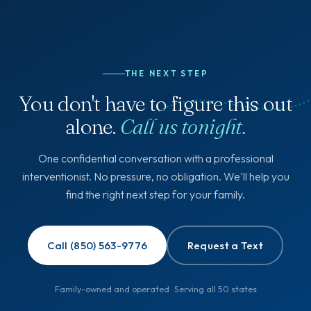
THE NEXT STEP
You don't have to figure this out
alone.
Call us tonight.
One confidential conversation with a professional
interventionist. No pressure, no obligation. We'll help you
find the right next step for your family.
Call (850) 563-9776
Request a Text
Family-owned and operated · Serving all 50 states