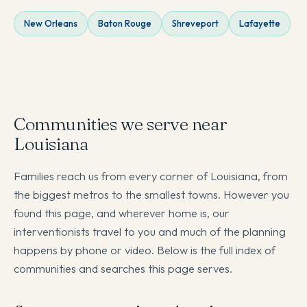
New Orleans
Baton Rouge
Shreveport
Lafayette
Communities we serve near
Louisiana
Families reach us from every corner of Louisiana, from
the biggest metros to the smallest towns. However you
found this page, and wherever home is, our
interventionists travel to you and much of the planning
happens by phone or video. Below is the full index of
communities and searches this page serves.