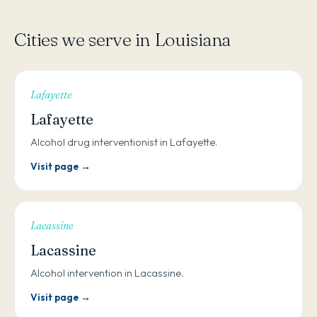
Cities we serve in Louisiana
Lafayette
Lafayette
Alcohol drug interventionist in Lafayette.
Visit page →
Lacassine
Lacassine
Alcohol intervention in Lacassine.
Visit page →