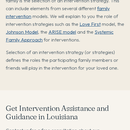
family is the selection of an intervention strategy. This
can include elements from several different
family
intervention
models. We will explain to you the role of
intervention strategies such as the
Love First
model, the
Johnson Model
, the
ARISE model
and the
Systemic
Family Approach
for interventions.
Selection of an intervention strategy (or strategies)
defines the roles the participating family members or
friends will play in the intervention for your loved one.
Get Intervention Assistance and
Guidance in Louisiana