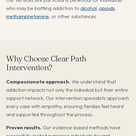
who may be battling addiction to
alcohol
,
opioids
,
methamphetamine
, or other substances.
Why Choose Clear Path
Intervention?
Compassionate approach.
We understand that
addiction impacts not only the individual but their entire
support network. Our intervention specialists approach
every case with empathy, ensuring families feel heard
and supported throughout the process.
Proven results.
Our evidence-based methods have
successfully guided numerous individuals toward