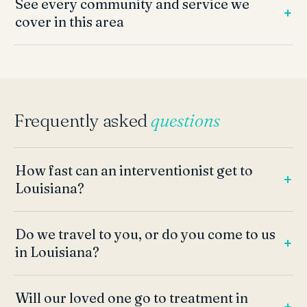
See every community and service we
cover in this area
Frequently asked
questions
How fast can an interventionist get to
Louisiana?
Do we travel to you, or do you come to us
in Louisiana?
Will our loved one go to treatment in