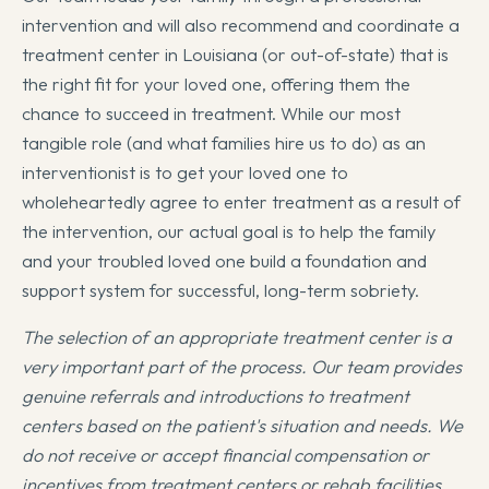
intervention and will also recommend and coordinate a
treatment center in Louisiana (or out-of-state) that is
the right fit for your loved one, offering them the
chance to succeed in treatment. While our most
tangible role (and what families hire us to do) as an
interventionist is to get your loved one to
wholeheartedly agree to enter treatment as a result of
the intervention, our actual goal is to help the family
and your troubled loved one build a foundation and
support system for successful, long-term sobriety.
The selection of an appropriate treatment center is a
very important part of the process. Our team provides
genuine referrals and introductions to treatment
centers based on the patient's situation and needs. We
do not receive or accept financial compensation or
incentives from treatment centers or rehab facilities.