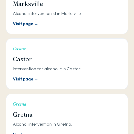
Marksville
Alcohol interventionist in Marksville.
Visit page →
Castor
Castor
Intervention for alcoholic in Castor.
Visit page →
Gretna
Gretna
Alcohol intervention in Gretna.