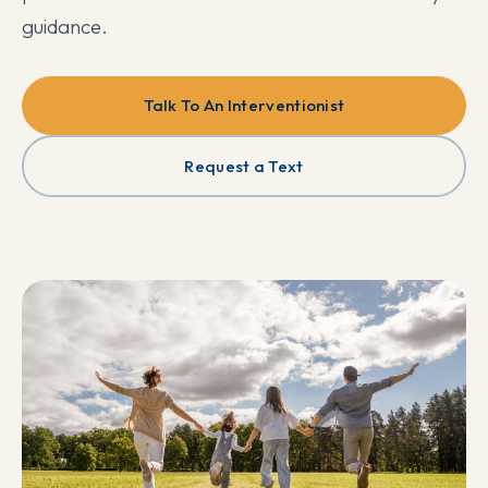
guidance.
Talk To An Interventionist
Request a Text