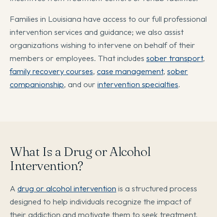
Families in Louisiana have access to our full professional
intervention services and guidance; we also assist
organizations wishing to intervene on behalf of their
members or employees. That includes
sober transport
,
family recovery courses
,
case management
,
sober
companionship
, and our
intervention specialties
.
What Is a Drug or Alcohol
Intervention?
A
drug or alcohol intervention
is a structured process
designed to help individuals recognize the impact of
their addiction and motivate them to seek treatment.