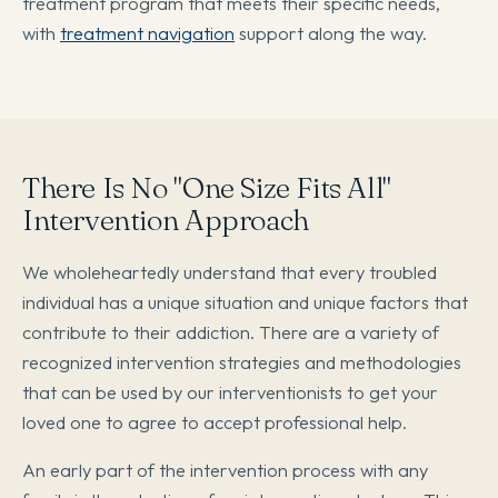
treatment program that meets their specific needs,
with
treatment navigation
support along the way.
There Is No "One Size Fits All"
Intervention Approach
We wholeheartedly understand that every troubled
individual has a unique situation and unique factors that
contribute to their addiction. There are a variety of
recognized intervention strategies and methodologies
that can be used by our interventionists to get your
loved one to agree to accept professional help.
An early part of the intervention process with any