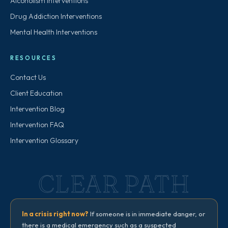
Alcoholism Interventions
Drug Addiction Interventions
Mental Health Interventions
RESOURCES
Contact Us
Client Education
Intervention Blog
Intervention FAQ
Intervention Glossary
CLEAR PATH
In a crisis right now?
If someone is in immediate danger, or
there is a medical emergency such as a suspected