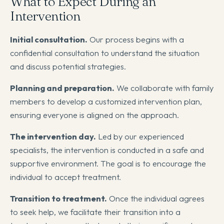
What to Expect During an
Intervention
Initial consultation.
Our process begins with a
confidential consultation to understand the situation
and discuss potential strategies.
Planning and preparation.
We collaborate with family
members to develop a customized intervention plan,
ensuring everyone is aligned on the approach.
The intervention day.
Led by our experienced
specialists, the intervention is conducted in a safe and
supportive environment. The goal is to encourage the
individual to accept treatment.
Transition to treatment.
Once the individual agrees
to seek help, we facilitate their transition into a