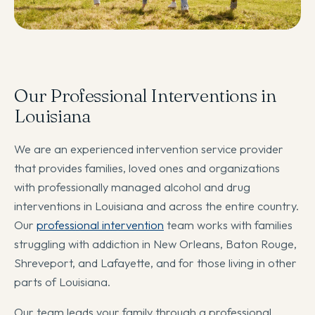
Our Professional Interventions in
Louisiana
We are an experienced intervention service provider
that provides families, loved ones and organizations
with professionally managed alcohol and drug
interventions in Louisiana and across the entire country.
Our
professional intervention
team works with families
struggling with addiction in New Orleans, Baton Rouge,
Shreveport, and Lafayette, and for those living in other
parts of Louisiana.
Our team leads your family through a professional