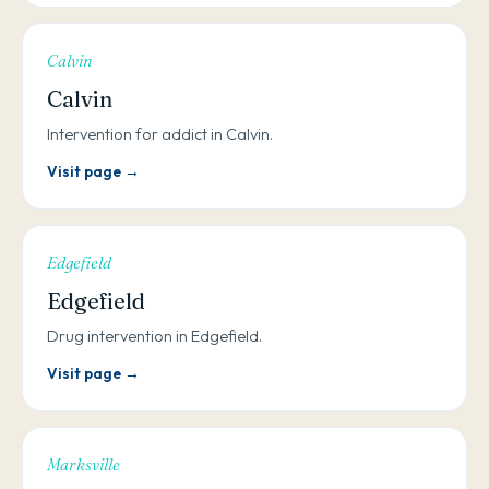
Calvin
Calvin
Intervention for addict in Calvin.
Visit page →
Edgefield
Edgefield
Drug intervention in Edgefield.
Visit page →
Marksville