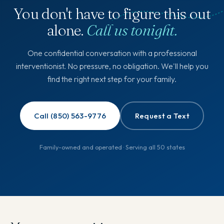
You don't have to figure this out
alone.
Call us tonight.
One confidential conversation with a professional
interventionist. No pressure, no obligation. We'll help you
find the right next step for your family.
Call (850) 563-9776
Request a Text
Family-owned and operated · Serving all 50 states