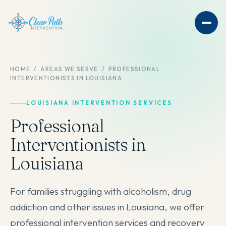
HOME
/
AREAS WE SERVE
/
PROFESSIONAL
INTERVENTIONISTS IN LOUISIANA
LOUISIANA INTERVENTION SERVICES
Professional
Interventionists in
Louisiana
For families struggling with alcoholism, drug
addiction and other issues in Louisiana, we offer
professional intervention services and recovery