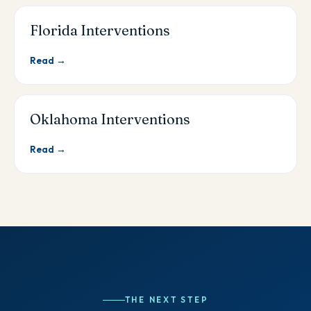
Florida Interventions
Read →
Oklahoma Interventions
Read →
THE NEXT STEP