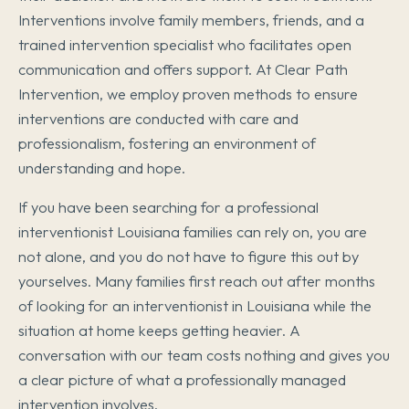
Interventions involve family members, friends, and a
trained intervention specialist who facilitates open
communication and offers support. At Clear Path
Intervention, we employ proven methods to ensure
interventions are conducted with care and
professionalism, fostering an environment of
understanding and hope.
If you have been searching for a professional
interventionist Louisiana families can rely on, you are
not alone, and you do not have to figure this out by
yourselves. Many families first reach out after months
of looking for an interventionist in Louisiana while the
situation at home keeps getting heavier. A
conversation with our team costs nothing and gives you
a clear picture of what a professionally managed
intervention involves.