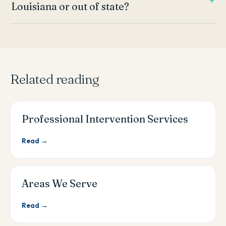
Louisiana or out of state?
Related reading
Professional Intervention Services
Read →
Areas We Serve
Read →