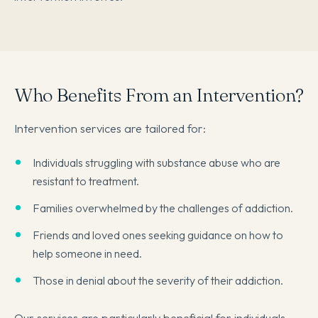
Who Benefits From an Intervention?
Intervention services are tailored for:
Individuals struggling with substance abuse who are
resistant to treatment.
Families overwhelmed by the challenges of addiction.
Friends and loved ones seeking guidance on how to
help someone in need.
Those in denial about the severity of their addiction.
Our services are particularly beneficial for individuals