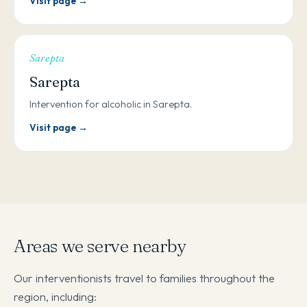
Visit page →
Sarepta
Sarepta
Intervention for alcoholic in Sarepta.
Visit page →
Areas we serve nearby
Our interventionists travel to families throughout the
region, including: