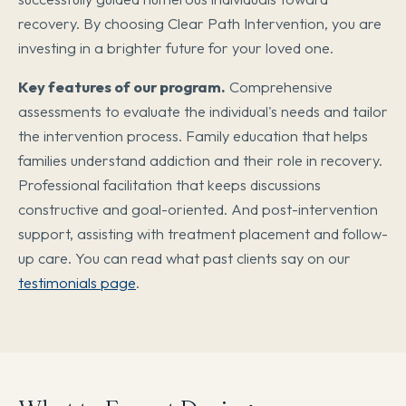
recovery. By choosing Clear Path Intervention, you are
investing in a brighter future for your loved one.
Key features of our program.
Comprehensive
assessments to evaluate the individual's needs and tailor
the intervention process. Family education that helps
families understand addiction and their role in recovery.
Professional facilitation that keeps discussions
constructive and goal-oriented. And post-intervention
support, assisting with treatment placement and follow-
up care. You can read what past clients say on our
testimonials page
.