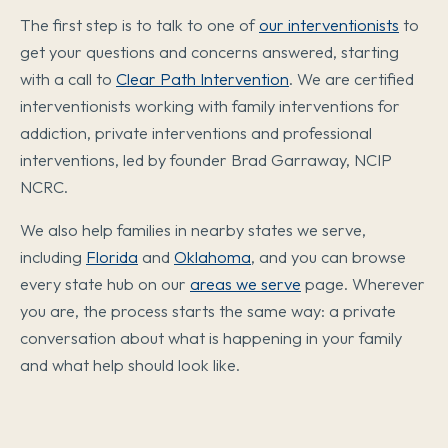
The first step is to talk to one of
our interventionists
to
get your questions and concerns answered, starting
with a call to
Clear Path Intervention
. We are certified
interventionists working with family interventions for
addiction, private interventions and professional
interventions, led by founder Brad Garraway, NCIP
NCRC.
We also help families in nearby states we serve,
including
Florida
and
Oklahoma
, and you can browse
every state hub on our
areas we serve
page. Wherever
you are, the process starts the same way: a private
conversation about what is happening in your family
and what help should look like.