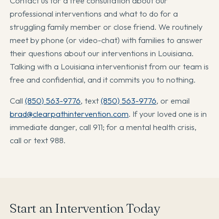
Contact us for a free consultation about our
professional interventions and what to do for a
struggling family member or close friend. We routinely
meet by phone (or video-chat) with families to answer
their questions about our interventions in Louisiana.
Talking with a Louisiana interventionist from our team is
free and confidential, and it commits you to nothing.
Call
(850) 563-9776
, text
(850) 563-9776
, or email
brad@clearpathintervention.com
. If your loved one is in
immediate danger, call 911; for a mental health crisis,
call or text 988.
Start an Intervention Today