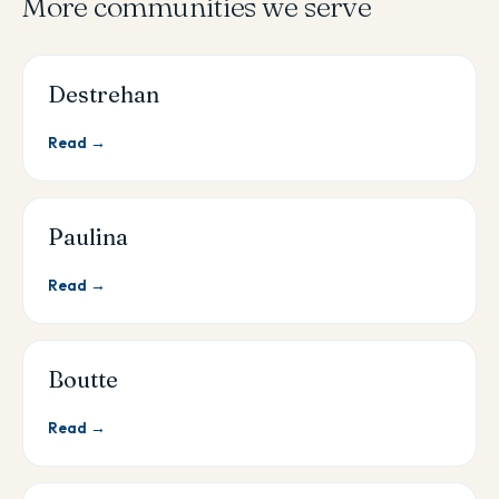
More communities we serve
Destrehan
Read →
Paulina
Read →
Boutte
Read →