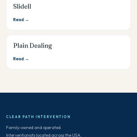
Slidell
Read →
Plain Dealing
Read →
CLEAR PATH INTERVENTION
Family-owned and operated.
Interventionists located across the USA.