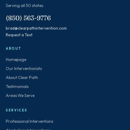
Serving all 50 states.
(850) 563-9776
brad@clearpathintervention.com
Request a Text
ABOUT
Homepage
Our Interventionists
About Clear Path
Testimonials
Areas We Serve
SERVICES
Professional Interventions