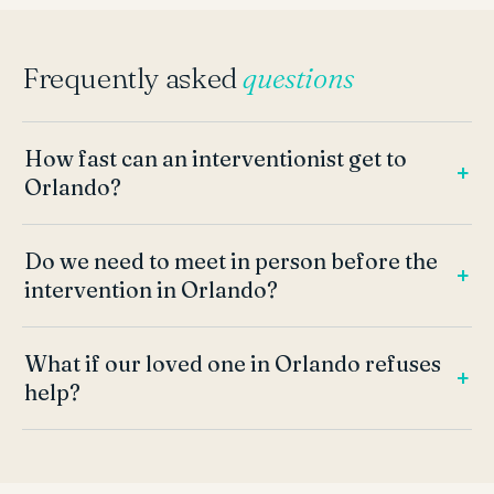
Frequently asked
questions
How fast can an interventionist get to
Orlando?
Do we need to meet in person before the
intervention in Orlando?
What if our loved one in Orlando refuses
help?