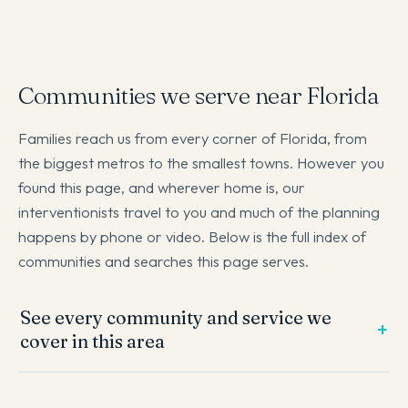
Communities we serve near Florida
Families reach us from every corner of Florida, from
the biggest metros to the smallest towns. However you
found this page, and wherever home is, our
interventionists travel to you and much of the planning
happens by phone or video. Below is the full index of
communities and searches this page serves.
See every community and service we
cover in this area