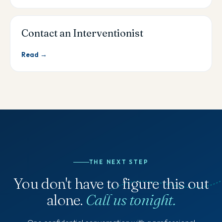
Contact an Interventionist
Read →
THE NEXT STEP
You don't have to figure this out
alone.
Call us tonight.