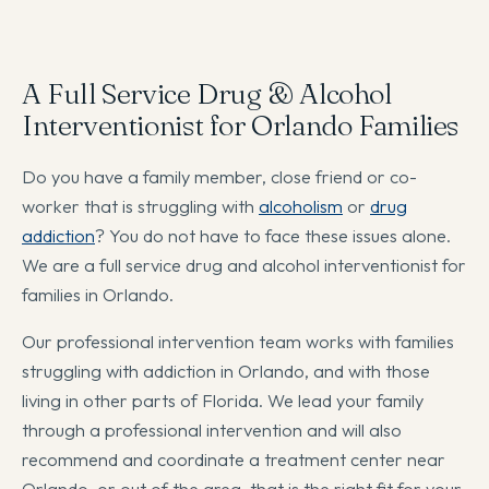
A Full Service Drug & Alcohol
Interventionist for Orlando Families
Do you have a family member, close friend or co-
worker that is struggling with
alcoholism
or
drug
addiction
? You do not have to face these issues alone.
We are a full service drug and alcohol interventionist for
families in Orlando.
Our professional intervention team works with families
struggling with addiction in Orlando, and with those
living in other parts of Florida. We lead your family
through a professional intervention and will also
recommend and coordinate a treatment center near
Orlando, or out of the area, that is the right fit for your