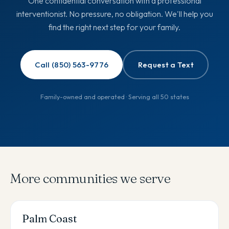
One confidential conversation with a professional
interventionist. No pressure, no obligation. We'll help you
find the right next step for your family.
Call (850) 563-9776
Request a Text
Family-owned and operated · Serving all 50 states
More communities we serve
Palm Coast