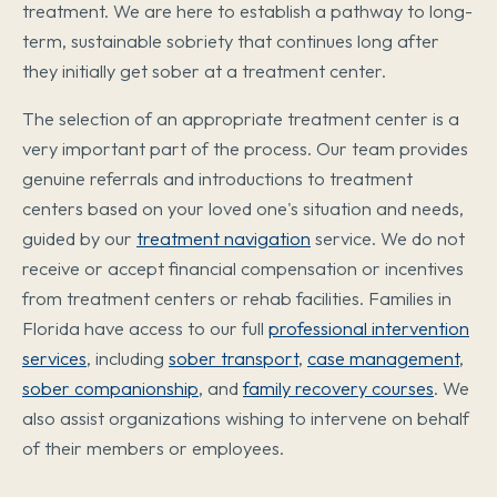
treatment. We are here to establish a pathway to long-
term, sustainable sobriety that continues long after
they initially get sober at a treatment center.
The selection of an appropriate treatment center is a
very important part of the process. Our team provides
genuine referrals and introductions to treatment
centers based on your loved one's situation and needs,
guided by our
treatment navigation
service. We do not
receive or accept financial compensation or incentives
from treatment centers or rehab facilities. Families in
Florida have access to our full
professional intervention
services
, including
sober transport
,
case management
,
sober companionship
, and
family recovery courses
. We
also assist organizations wishing to intervene on behalf
of their members or employees.