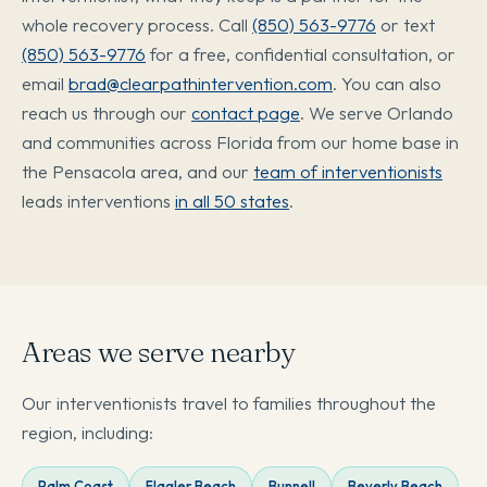
whole recovery process. Call
(850) 563-9776
or text
(850) 563-9776
for a free, confidential consultation, or
email
brad@clearpathintervention.com
. You can also
reach us through our
contact page
. We serve Orlando
and communities across Florida from our home base in
the Pensacola area, and our
team of interventionists
leads interventions
in all 50 states
.
Areas we serve nearby
Our interventionists travel to families throughout the
region, including:
Palm Coast
Flagler Beach
Bunnell
Beverly Beach