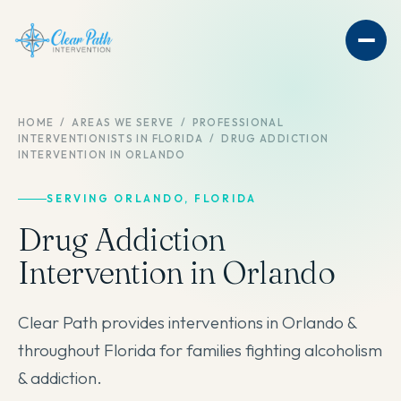
HOME
/
AREAS WE SERVE
/
PROFESSIONAL
INTERVENTIONISTS IN FLORIDA
/
DRUG ADDICTION
INTERVENTION IN ORLANDO
SERVING ORLANDO, FLORIDA
Drug Addiction
Intervention in Orlando
Clear Path provides interventions in Orlando &
throughout Florida for families fighting alcoholism
& addiction.