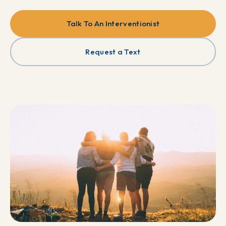
Talk To An Interventionist
Request a Text