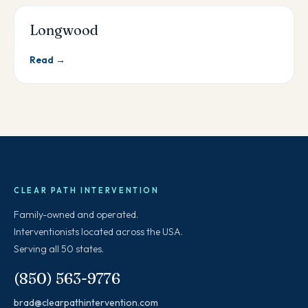
Longwood
Read →
CLEAR PATH INTERVENTION
Family-owned and operated.
Interventionists located across the USA.
Serving all 50 states.
(850) 563-9776
brad@clearpathintervention.com