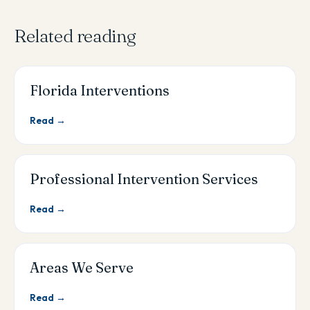
Related reading
Florida Interventions
Read →
Professional Intervention Services
Read →
Areas We Serve
Read →