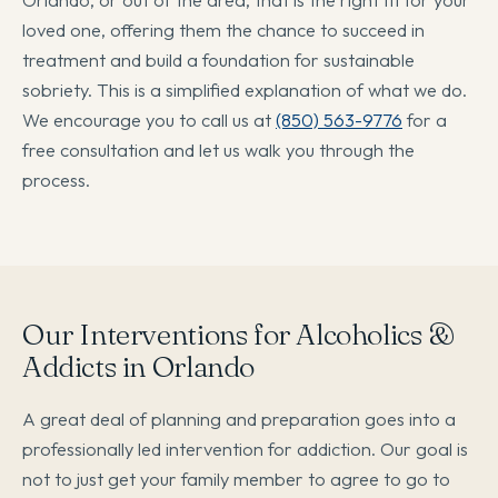
loved one, offering them the chance to succeed in
treatment and build a foundation for sustainable
sobriety. This is a simplified explanation of what we do.
We encourage you to call us at
(850) 563-9776
for a
free consultation and let us walk you through the
process.
Our Interventions for Alcoholics &
Addicts in Orlando
A great deal of planning and preparation goes into a
professionally led intervention for addiction. Our goal is
not to just get your family member to agree to go to