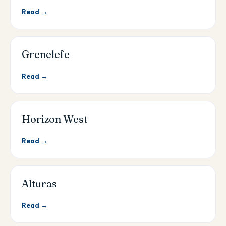
Read →
Grenelefe
Read →
Horizon West
Read →
Alturas
Read →