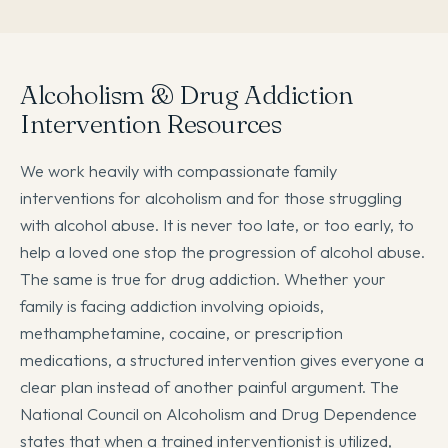
Alcoholism & Drug Addiction
Intervention Resources
We work heavily with compassionate family
interventions for alcoholism and for those struggling
with alcohol abuse. It is never too late, or too early, to
help a loved one stop the progression of alcohol abuse.
The same is true for drug addiction. Whether your
family is facing addiction involving opioids,
methamphetamine, cocaine, or prescription
medications, a structured intervention gives everyone a
clear plan instead of another painful argument. The
National Council on Alcoholism and Drug Dependence
states that when a trained interventionist is utilized,