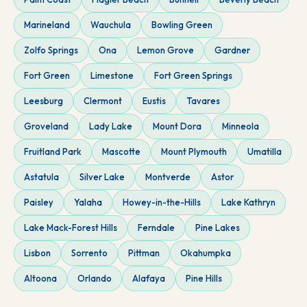
Marineland
Wauchula
Bowling Green
Zolfo Springs
Ona
Lemon Grove
Gardner
Fort Green
Limestone
Fort Green Springs
Leesburg
Clermont
Eustis
Tavares
Groveland
Lady Lake
Mount Dora
Minneola
Fruitland Park
Mascotte
Mount Plymouth
Umatilla
Astatula
Silver Lake
Montverde
Astor
Paisley
Yalaha
Howey-in-the-Hills
Lake Kathryn
Lake Mack-Forest Hills
Ferndale
Pine Lakes
Lisbon
Sorrento
Pittman
Okahumpka
Altoona
Orlando
Alafaya
Pine Hills