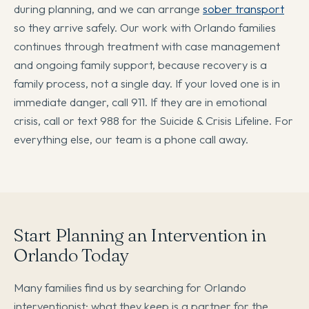
during planning, and we can arrange
sober transport
so they arrive safely. Our work with Orlando families
continues through treatment with case management
and ongoing family support, because recovery is a
family process, not a single day. If your loved one is in
immediate danger, call 911. If they are in emotional
crisis, call or text 988 for the Suicide & Crisis Lifeline. For
everything else, our team is a phone call away.
Start Planning an Intervention in
Orlando Today
Many families find us by searching for Orlando
interventionist; what they keep is a partner for the