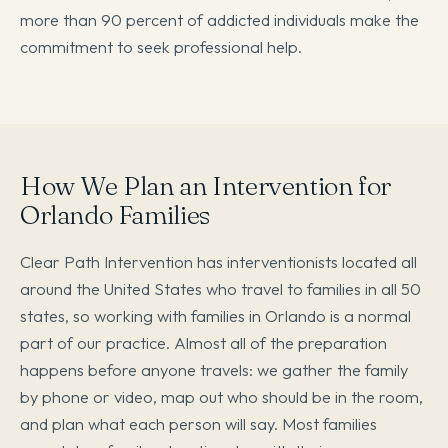
more than 90 percent of addicted individuals make the
commitment to seek professional help.
How We Plan an Intervention for
Orlando Families
Clear Path Intervention has interventionists located all
around the United States who travel to families in all 50
states, so working with families in Orlando is a normal
part of our practice. Almost all of the preparation
happens before anyone travels: we gather the family
by phone or video, map out who should be in the room,
and plan what each person will say. Most families