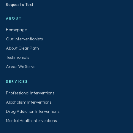
Request a Text
ABOUT
Homepage
Our Interventionists
About Clear Path
Testimonials
Areas We Serve
SERVICES
Professional Interventions
Alcoholism Interventions
Drug Addiction Interventions
Mental Health Interventions