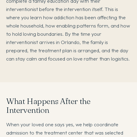
complete a family education day with their
interventionist before the intervention itself. This is
where you learn how addiction has been affecting the
whole household, how enabling patterns form, and how
to hold loving boundaries. By the time your
interventionist arrives in Orlando, the family is
prepared, the treatment plan is arranged, and the day
can stay calm and focused on love rather than logistics.
What Happens After the
Intervention
When your loved one says yes, we help coordinate
admission to the treatment center that was selected