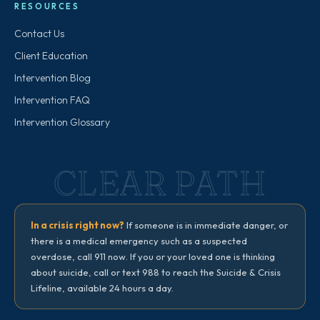
RESOURCES
Contact Us
Client Education
Intervention Blog
Intervention FAQ
Intervention Glossary
CLEAR PATH
In a crisis right now?
If someone is in immediate danger, or
there is a medical emergency such as a suspected
overdose, call 911 now. If you or your loved one is thinking
about suicide, call or text 988 to reach the Suicide & Crisis
Lifeline, available 24 hours a day.