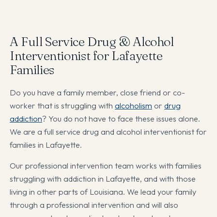
A Full Service Drug & Alcohol
Interventionist for Lafayette
Families
Do you have a family member, close friend or co-
worker that is struggling with
alcoholism
or
drug
addiction
? You do not have to face these issues alone.
We are a full service drug and alcohol interventionist for
families in Lafayette.
Our professional intervention team works with families
struggling with addiction in Lafayette, and with those
living in other parts of Louisiana. We lead your family
through a professional intervention and will also