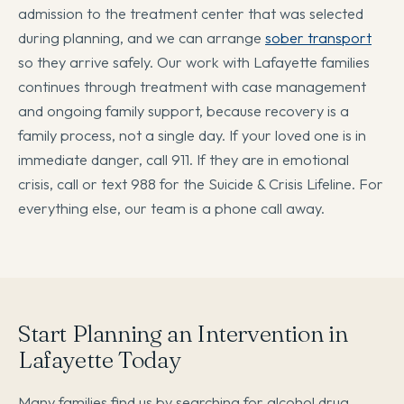
admission to the treatment center that was selected
during planning, and we can arrange
sober transport
so they arrive safely. Our work with Lafayette families
continues through treatment with case management
and ongoing family support, because recovery is a
family process, not a single day. If your loved one is in
immediate danger, call 911. If they are in emotional
crisis, call or text 988 for the Suicide & Crisis Lifeline. For
everything else, our team is a phone call away.
Start Planning an Intervention in
Lafayette Today
Many families find us by searching for alcohol drug