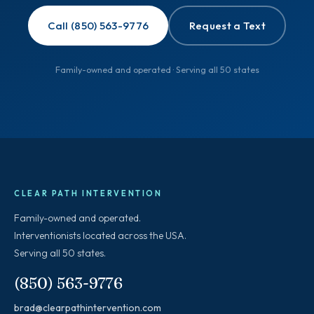
Call (850) 563-9776
Request a Text
Family-owned and operated · Serving all 50 states
CLEAR PATH INTERVENTION
Family-owned and operated.
Interventionists located across the USA.
Serving all 50 states.
(850) 563-9776
brad@clearpathintervention.com