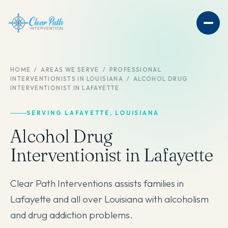
HOME
/
AREAS WE SERVE
/
PROFESSIONAL
INTERVENTIONISTS IN LOUISIANA
/
ALCOHOL DRUG
INTERVENTIONIST IN LAFAYETTE
SERVING LAFAYETTE, LOUISIANA
Alcohol Drug
Interventionist in Lafayette
Clear Path Interventions assists families in
Lafayette and all over Louisiana with alcoholism
and drug addiction problems.