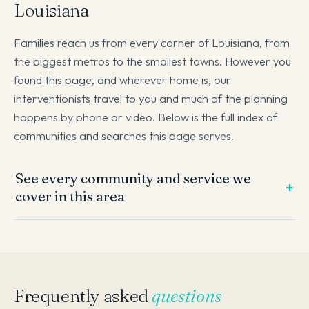
Louisiana
Families reach us from every corner of Louisiana, from
the biggest metros to the smallest towns. However you
found this page, and wherever home is, our
interventionists travel to you and much of the planning
happens by phone or video. Below is the full index of
communities and searches this page serves.
See every community and service we
cover in this area
Frequently asked
questions