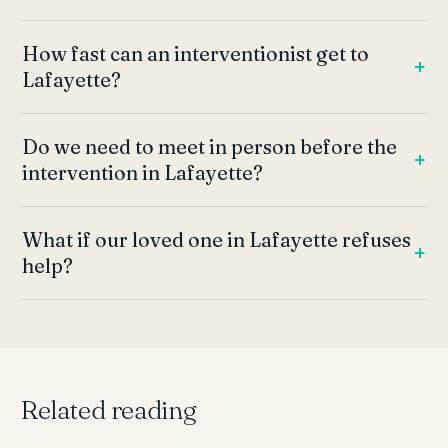
How fast can an interventionist get to
Lafayette?
Do we need to meet in person before the
intervention in Lafayette?
What if our loved one in Lafayette refuses
help?
Related reading