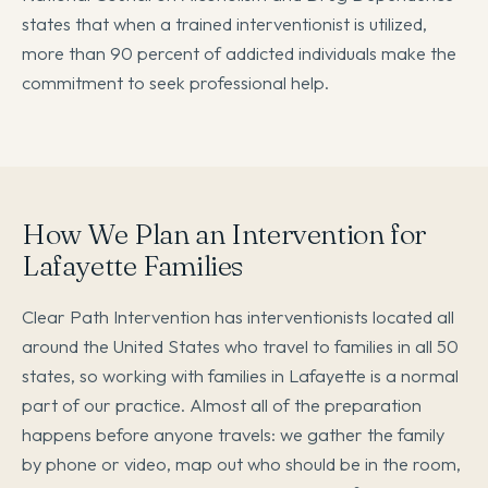
states that when a trained interventionist is utilized,
more than 90 percent of addicted individuals make the
commitment to seek professional help.
How We Plan an Intervention for
Lafayette Families
Clear Path Intervention has interventionists located all
around the United States who travel to families in all 50
states, so working with families in Lafayette is a normal
part of our practice. Almost all of the preparation
happens before anyone travels: we gather the family
by phone or video, map out who should be in the room,