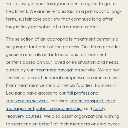
not to just get your family member to agree to go to
treatment. We are here to establish a pathway to long-
term, sustainable sobriety that continues long after
they initially get sober at a treatment center.
The selection of an appropriate treatment center is a
very important part of the process. Our team provides
genuine referrals and introductions to treatment
centers based on your loved one's situation and needs,
guided by our
treatment navigation
service. We do not
receive or accept financial compensation or incentives
from treatment centers or rehab facilities. Families in
Louisiana have access to our full
professional
intervention services
, including
sober transport
,
case
management
,
sober companionship
, and
family
recovery courses
. We also assist organizations wishing
to intervene on behalf of their members or employees.