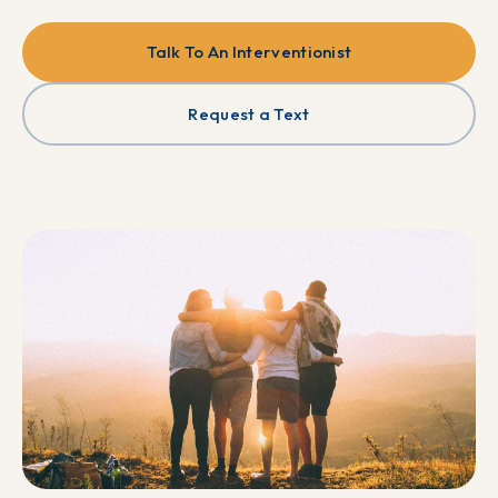
Talk To An Interventionist
Request a Text