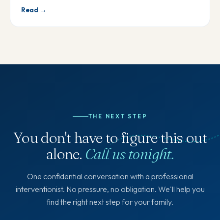
Read →
THE NEXT STEP
You don't have to figure this out
alone.
Call us tonight.
One confidential conversation with a professional
interventionist. No pressure, no obligation. We'll help you
find the right next step for your family.