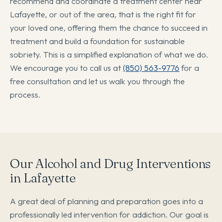
recommend and coordinate a treatment center near
Lafayette, or out of the area, that is the right fit for
your loved one, offering them the chance to succeed in
treatment and build a foundation for sustainable
sobriety. This is a simplified explanation of what we do.
We encourage you to call us at
(850) 563-9776
for a
free consultation and let us walk you through the
process.
Our Alcohol and Drug Interventions
in Lafayette
A great deal of planning and preparation goes into a
professionally led intervention for addiction. Our goal is