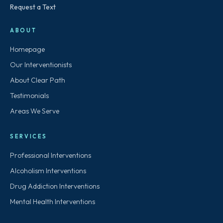
Request a Text
ABOUT
Homepage
Our Interventionists
About Clear Path
Testimonials
Areas We Serve
SERVICES
Professional Interventions
Alcoholism Interventions
Drug Addiction Interventions
Mental Health Interventions