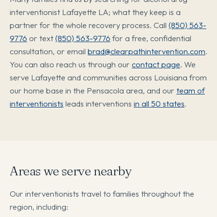
interventionist Lafayette LA; what they keep is a
partner for the whole recovery process. Call
(850) 563-
9776
or text
(850) 563-9776
for a free, confidential
consultation, or email
brad@clearpathintervention.com
.
You can also reach us through our
contact page
. We
serve Lafayette and communities across Louisiana from
our home base in the Pensacola area, and our
team of
interventionists
leads interventions
in all 50 states
.
Areas we serve nearby
Our interventionists travel to families throughout the
region, including: