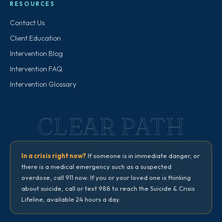
RESOURCES
Contact Us
Client Education
Intervention Blog
Intervention FAQ
Intervention Glossary
CLEAR PATH
In a crisis right now?
If someone is in immediate danger, or
there is a medical emergency such as a suspected
overdose, call 911 now. If you or your loved one is thinking
about suicide, call or text 988 to reach the Suicide & Crisis
Lifeline, available 24 hours a day.