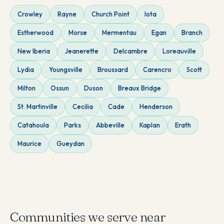
Crowley
Rayne
Church Point
Iota
Estherwood
Morse
Mermentau
Egan
Branch
New Iberia
Jeanerette
Delcambre
Loreauville
Lydia
Youngsville
Broussard
Carencro
Scott
Milton
Ossun
Duson
Breaux Bridge
St. Martinville
Cecilia
Cade
Henderson
Catahoula
Parks
Abbeville
Kaplan
Erath
Maurice
Gueydan
Communities we serve near