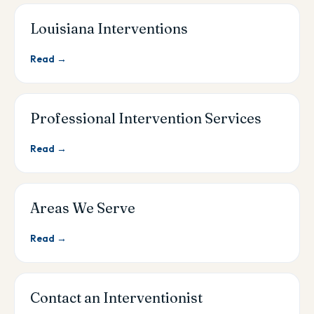
Louisiana Interventions
Read →
Professional Intervention Services
Read →
Areas We Serve
Read →
Contact an Interventionist