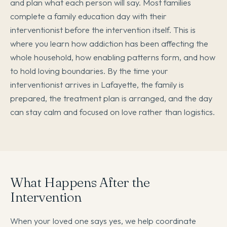
and plan what each person will say. Most families
complete a family education day with their
interventionist before the intervention itself. This is
where you learn how addiction has been affecting the
whole household, how enabling patterns form, and how
to hold loving boundaries. By the time your
interventionist arrives in Lafayette, the family is
prepared, the treatment plan is arranged, and the day
can stay calm and focused on love rather than logistics.
What Happens After the
Intervention
When your loved one says yes, we help coordinate