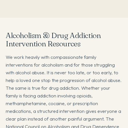
Alcoholism & Drug Addiction
Intervention Resources
We work heavily with compassionate family
interventions for alcoholism and for those struggling
with alcohol abuse. It is never too late, or too early, to
help a loved one stop the progression of alcohol abuse.
The same is true for drug addiction. Whether your
family is facing addiction involving opioids,
methamphetamine, cocaine, or prescription
medications, a structured intervention gives everyone a
clear plan instead of another painful argument. The
National Council on Alcoholism and Drug Dependence