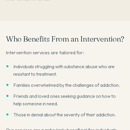
Who Benefits From an Intervention?
Intervention services are tailored for:
Individuals struggling with substance abuse who are
resistant to treatment.
Families overwhelmed by the challenges of addiction.
Friends and loved ones seeking guidance on how to
help someone in need.
Those in denial about the severity of their addiction.
Our services are particularly beneficial for individuals