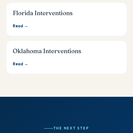
Florida Interventions
Read →
Oklahoma Interventions
Read →
THE NEXT STEP