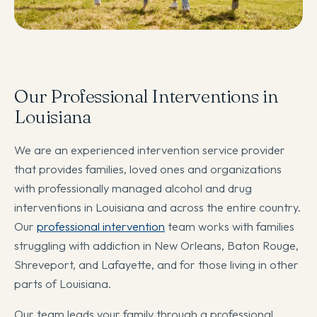
Our Professional Interventions in
Louisiana
We are an experienced intervention service provider
that provides families, loved ones and organizations
with professionally managed alcohol and drug
interventions in Louisiana and across the entire country.
Our
professional intervention
team works with families
struggling with addiction in New Orleans, Baton Rouge,
Shreveport, and Lafayette, and for those living in other
parts of Louisiana.
Our team leads your family through a professional