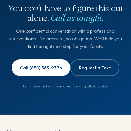
You don't have to figure this out
alone.
Call us tonight.
One confidential conversation with a professional
interventionist. No pressure, no obligation. We'll help you
find the right next step for your family.
Call (850) 563-9776
Request a Text
Family-owned and operated · Serving all 50 states