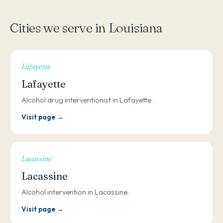
Cities we serve in Louisiana
Lafayette
Lafayette
Alcohol drug interventionist in Lafayette.
Visit page →
Lacassine
Lacassine
Alcohol intervention in Lacassine.
Visit page →