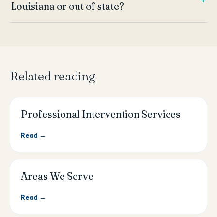
Louisiana or out of state?
Related reading
Professional Intervention Services
Read →
Areas We Serve
Read →