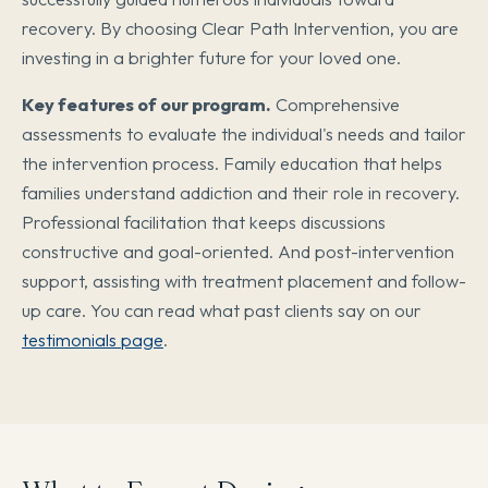
recovery. By choosing Clear Path Intervention, you are
investing in a brighter future for your loved one.
Key features of our program.
Comprehensive
assessments to evaluate the individual's needs and tailor
the intervention process. Family education that helps
families understand addiction and their role in recovery.
Professional facilitation that keeps discussions
constructive and goal-oriented. And post-intervention
support, assisting with treatment placement and follow-
up care. You can read what past clients say on our
testimonials page
.