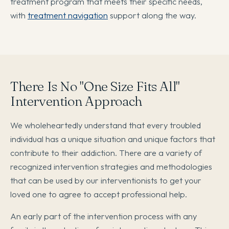
treatment program that meets their specific needs,
with
treatment navigation
support along the way.
There Is No "One Size Fits All"
Intervention Approach
We wholeheartedly understand that every troubled
individual has a unique situation and unique factors that
contribute to their addiction. There are a variety of
recognized intervention strategies and methodologies
that can be used by our interventionists to get your
loved one to agree to accept professional help.
An early part of the intervention process with any