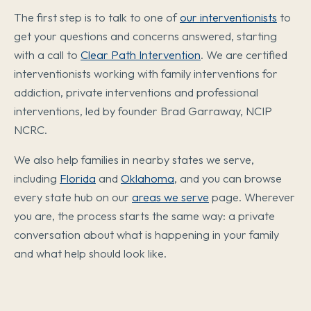
The first step is to talk to one of
our interventionists
to
get your questions and concerns answered, starting
with a call to
Clear Path Intervention
. We are certified
interventionists working with family interventions for
addiction, private interventions and professional
interventions, led by founder Brad Garraway, NCIP
NCRC.
We also help families in nearby states we serve,
including
Florida
and
Oklahoma
, and you can browse
every state hub on our
areas we serve
page. Wherever
you are, the process starts the same way: a private
conversation about what is happening in your family
and what help should look like.