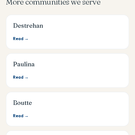
More communities we serve
Destrehan
Read →
Paulina
Read →
Boutte
Read →