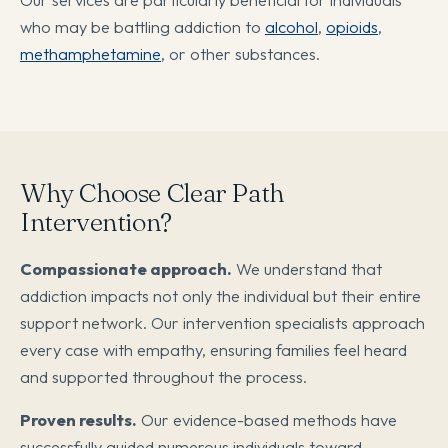
who may be battling addiction to
alcohol
,
opioids
,
methamphetamine
, or other substances.
Why Choose Clear Path
Intervention?
Compassionate approach.
We understand that
addiction impacts not only the individual but their entire
support network. Our intervention specialists approach
every case with empathy, ensuring families feel heard
and supported throughout the process.
Proven results.
Our evidence-based methods have
successfully guided numerous individuals toward