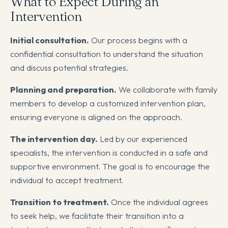
What to Expect During an
Intervention
Initial consultation.
Our process begins with a
confidential consultation to understand the situation
and discuss potential strategies.
Planning and preparation.
We collaborate with family
members to develop a customized intervention plan,
ensuring everyone is aligned on the approach.
The intervention day.
Led by our experienced
specialists, the intervention is conducted in a safe and
supportive environment. The goal is to encourage the
individual to accept treatment.
Transition to treatment.
Once the individual agrees
to seek help, we facilitate their transition into a