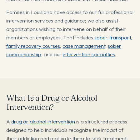
Families in Louisiana have access to our full professional
intervention services and guidance; we also assist
organizations wishing to intervene on behalf of their
members or employees. That includes
sober transport
,
family recovery courses
,
case management
,
sober
companionship
, and our
intervention specialties
.
What Is a Drug or Alcohol
Intervention?
A
drug or alcohol intervention
is a structured process
designed to help individuals recognize the impact of
their addiction and motivate them to seek treatment.