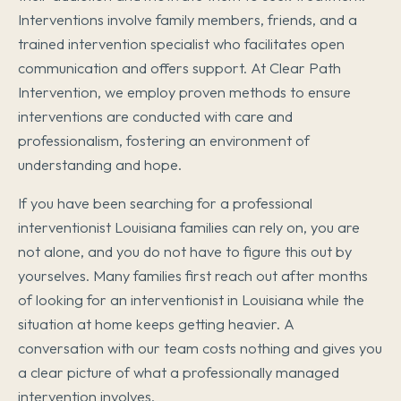
Interventions involve family members, friends, and a
trained intervention specialist who facilitates open
communication and offers support. At Clear Path
Intervention, we employ proven methods to ensure
interventions are conducted with care and
professionalism, fostering an environment of
understanding and hope.
If you have been searching for a professional
interventionist Louisiana families can rely on, you are
not alone, and you do not have to figure this out by
yourselves. Many families first reach out after months
of looking for an interventionist in Louisiana while the
situation at home keeps getting heavier. A
conversation with our team costs nothing and gives you
a clear picture of what a professionally managed
intervention involves.