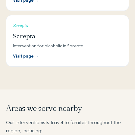
Visit page →
Sarepta
Sarepta
Intervention for alcoholic in Sarepta.
Visit page →
Areas we serve nearby
Our interventionists travel to families throughout the
region, including: