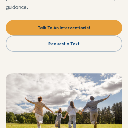
guidance.
Talk To An Interventionist
Request a Text