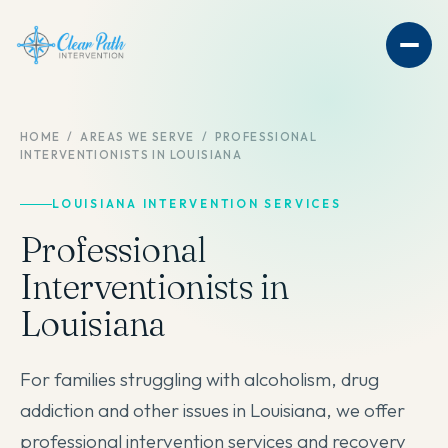
HOME
/
AREAS WE SERVE
/
PROFESSIONAL
INTERVENTIONISTS IN LOUISIANA
LOUISIANA INTERVENTION SERVICES
Professional
Interventionists in
Louisiana
For families struggling with alcoholism, drug
addiction and other issues in Louisiana, we offer
professional intervention services and recovery