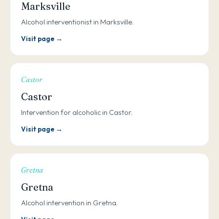
Marksville
Alcohol interventionist in Marksville.
Visit page →
Castor
Castor
Intervention for alcoholic in Castor.
Visit page →
Gretna
Gretna
Alcohol intervention in Gretna.