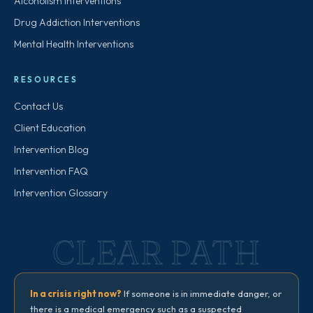
Alcoholism Interventions
Drug Addiction Interventions
Mental Health Interventions
RESOURCES
Contact Us
Client Education
Intervention Blog
Intervention FAQ
Intervention Glossary
CLEAR PATH
In a crisis right now?
If someone is in immediate danger, or
there is a medical emergency such as a suspected