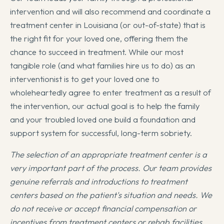
intervention and will also recommend and coordinate a
treatment center in Louisiana (or out-of-state) that is
the right fit for your loved one, offering them the
chance to succeed in treatment. While our most
tangible role (and what families hire us to do) as an
interventionist is to get your loved one to
wholeheartedly agree to enter treatment as a result of
the intervention, our actual goal is to help the family
and your troubled loved one build a foundation and
support system for successful, long-term sobriety.
The selection of an appropriate treatment center is a
very important part of the process. Our team provides
genuine referrals and introductions to treatment
centers based on the patient's situation and needs. We
do not receive or accept financial compensation or
incentives from treatment centers or rehab facilities.