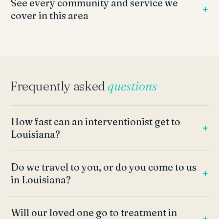
See every community and service we
cover in this area
Frequently asked
questions
How fast can an interventionist get to
Louisiana?
Do we travel to you, or do you come to us
in Louisiana?
Will our loved one go to treatment in