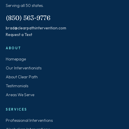
Serving all 50 states.
(850) 563-9776
brad@clearpathintervention.com
Request a Text
ABOUT
Homepage
Our Interventionists
About Clear Path
Testimonials
Areas We Serve
SERVICES
Professional Interventions