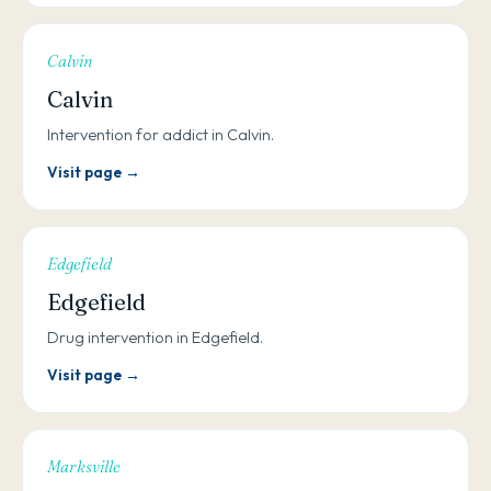
Calvin
Calvin
Intervention for addict in Calvin.
Visit page →
Edgefield
Edgefield
Drug intervention in Edgefield.
Visit page →
Marksville