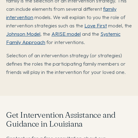
family is the selection of an intervention strategy. This
can include elements from several different
family
intervention
models. We will explain to you the role of
intervention strategies such as the
Love First
model, the
Johnson Model
, the
ARISE model
and the
Systemic
Family Approach
for interventions.
Selection of an intervention strategy (or strategies)
defines the roles the participating family members or
friends will play in the intervention for your loved one.
Get Intervention Assistance and
Guidance in Louisiana