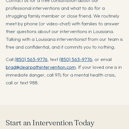
Contact us for a free consultation about our
professional interventions and what to do for a
struggling family member or close friend. We routinely
meet by phone (or video-chat) with families to answer
their questions about our interventions in Louisiana.
Talking with a Louisiana interventionist from our team is
free and confidential, and it commits you to nothing.
Call
(850) 563-9776
, text
(850) 563-9776
, or email
brad@clearpathintervention.com
. If your loved one is in
immediate danger, call 911; for a mental health crisis,
call or text 988.
Start an Intervention Today