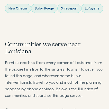
New Orleans
Baton Rouge
Shreveport
Lafayette
Communities we serve near
Louisiana
Families reach us from every corner of Louisiana, from
the biggest metros to the smallest towns. However you
found this page, and wherever home is, our
interventionists travel to you and much of the planning
happens by phone or video. Below is the full index of
communities and searches this page serves.