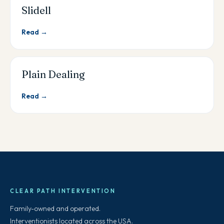
Slidell
Read →
Plain Dealing
Read →
CLEAR PATH INTERVENTION
Family-owned and operated.
Interventionists located across the USA.