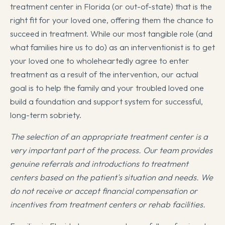
treatment center in Florida (or out-of-state) that is the
right fit for your loved one, offering them the chance to
succeed in treatment. While our most tangible role (and
what families hire us to do) as an interventionist is to get
your loved one to wholeheartedly agree to enter
treatment as a result of the intervention, our actual
goal is to help the family and your troubled loved one
build a foundation and support system for successful,
long-term sobriety.
The selection of an appropriate treatment center is a
very important part of the process. Our team provides
genuine referrals and introductions to treatment
centers based on the patient's situation and needs. We
do not receive or accept financial compensation or
incentives from treatment centers or rehab facilities.