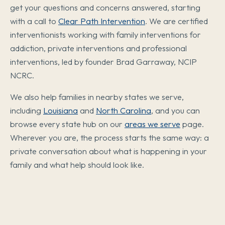
get your questions and concerns answered, starting
with a call to
Clear Path Intervention
. We are certified
interventionists working with family interventions for
addiction, private interventions and professional
interventions, led by founder Brad Garraway, NCIP
NCRC.
We also help families in nearby states we serve,
including
Louisiana
and
North Carolina
, and you can
browse every state hub on our
areas we serve
page.
Wherever you are, the process starts the same way: a
private conversation about what is happening in your
family and what help should look like.