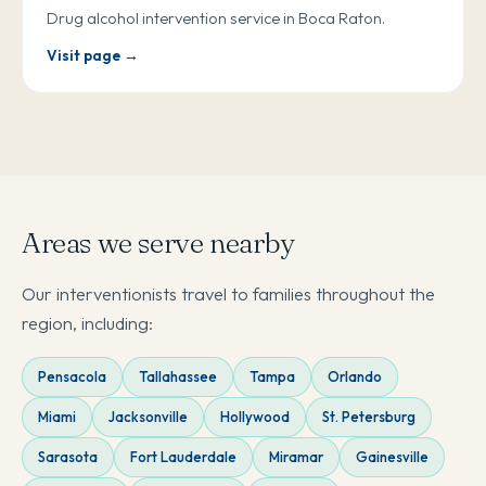
Drug alcohol intervention service in Boca Raton.
Visit page →
Areas we serve nearby
Our interventionists travel to families throughout the
region, including:
Pensacola
Tallahassee
Tampa
Orlando
Miami
Jacksonville
Hollywood
St. Petersburg
Sarasota
Fort Lauderdale
Miramar
Gainesville