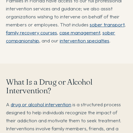
Families in Florida have access to our full professional
intervention services and guidance; we also assist
organizations wishing to intervene on behalf of their
members or employees. That includes
sober transport
,
family recovery courses
,
case management
,
sober
companionship
, and our
intervention specialties
.
What Is a Drug or Alcohol
Intervention?
A
drug or alcohol intervention
is a structured process
designed to help individuals recognize the impact of
their addiction and motivate them to seek treatment.
Interventions involve family members, friends, and a