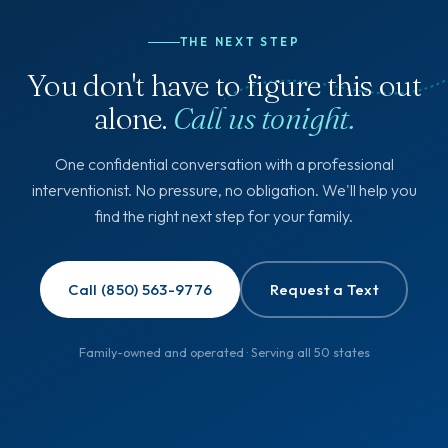
THE NEXT STEP
You don't have to figure this out
alone.
Call us tonight.
One confidential conversation with a professional
interventionist. No pressure, no obligation. We'll help you
find the right next step for your family.
Call (850) 563-9776
Request a Text
Family-owned and operated · Serving all 50 states