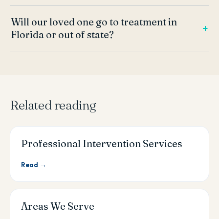
Will our loved one go to treatment in
Florida or out of state?
Related reading
Professional Intervention Services
Read →
Areas We Serve