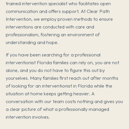
trained intervention specialist who facilitates open
communication and offers support. At Clear Path
Intervention, we employ proven methods to ensure
interventions are conducted with care and
professionalism, fostering an environment of
understanding and hope.
If you have been searching for a professional
interventionist Florida families can rely on, you are not
alone, and you do not have to figure this out by
yourselves. Many families first reach out after months
of looking for an interventionist in Florida while the
situation at home keeps getting heavier. A
conversation with our team costs nothing and gives you
a clear picture of what a professionally managed
intervention involves.