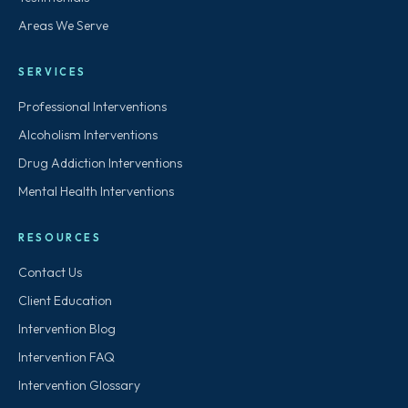
Areas We Serve
SERVICES
Professional Interventions
Alcoholism Interventions
Drug Addiction Interventions
Mental Health Interventions
RESOURCES
Contact Us
Client Education
Intervention Blog
Intervention FAQ
Intervention Glossary