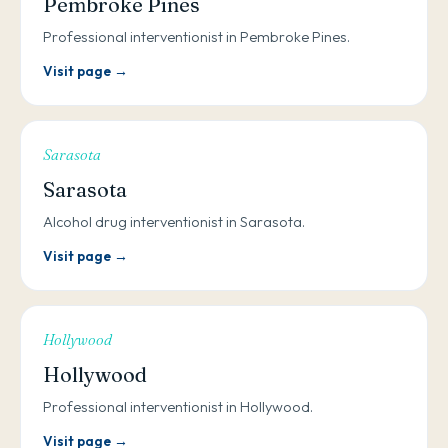
Pembroke Pines
Professional interventionist in Pembroke Pines.
Visit page →
Sarasota
Sarasota
Alcohol drug interventionist in Sarasota.
Visit page →
Hollywood
Hollywood
Professional interventionist in Hollywood.
Visit page →