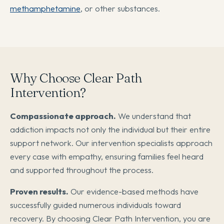
methamphetamine
, or other substances.
Why Choose Clear Path
Intervention?
Compassionate approach.
We understand that
addiction impacts not only the individual but their entire
support network. Our intervention specialists approach
every case with empathy, ensuring families feel heard
and supported throughout the process.
Proven results.
Our evidence-based methods have
successfully guided numerous individuals toward
recovery. By choosing Clear Path Intervention, you are