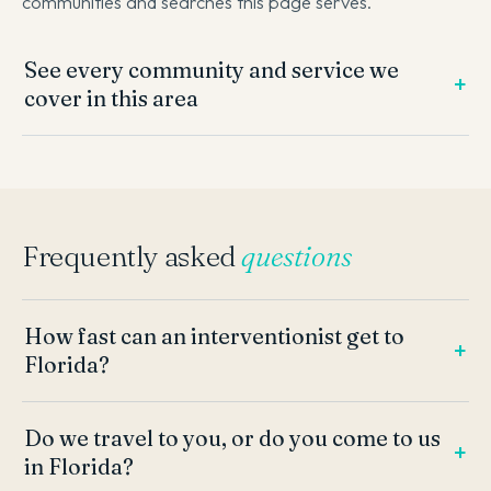
communities and searches this page serves.
See every community and service we
cover in this area
Frequently asked
questions
How fast can an interventionist get to
Florida?
Do we travel to you, or do you come to us
in Florida?