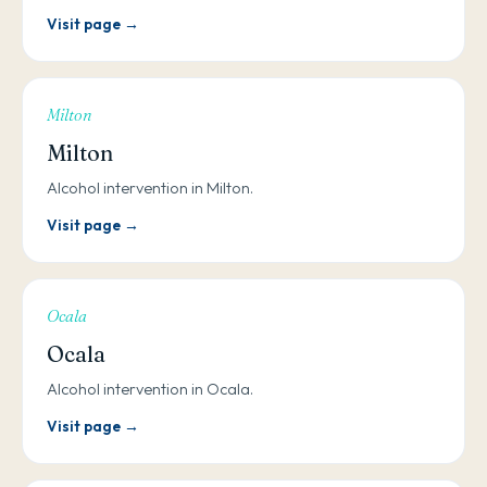
Visit page →
Milton
Milton
Alcohol intervention in Milton.
Visit page →
Ocala
Ocala
Alcohol intervention in Ocala.
Visit page →