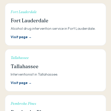
Fort Lauderdale
Fort Lauderdale
Alcohol drug intervention service in Fort Lauderdale.
Visit page →
Tallahassee
Tallahassee
Interventionist in Tallahassee.
Visit page →
Pembroke Pines