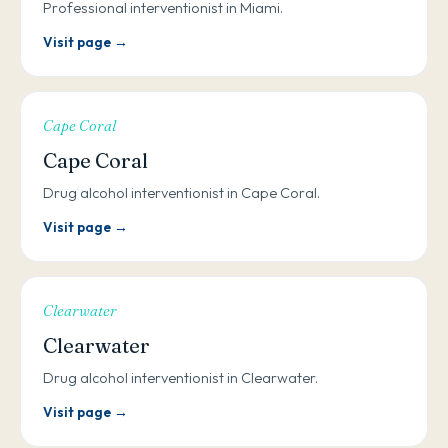
Professional interventionist in Miami.
Visit page →
Cape Coral
Cape Coral
Drug alcohol interventionist in Cape Coral.
Visit page →
Clearwater
Clearwater
Drug alcohol interventionist in Clearwater.
Visit page →