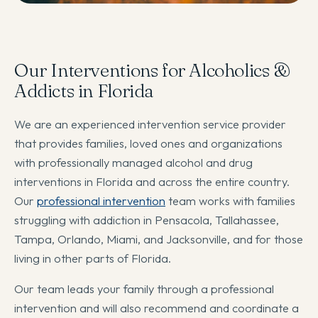
Our Interventions for Alcoholics &
Addicts in Florida
We are an experienced intervention service provider
that provides families, loved ones and organizations
with professionally managed alcohol and drug
interventions in Florida and across the entire country.
Our
professional intervention
team works with families
struggling with addiction in Pensacola, Tallahassee,
Tampa, Orlando, Miami, and Jacksonville, and for those
living in other parts of Florida.
Our team leads your family through a professional
intervention and will also recommend and coordinate a