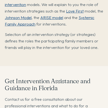
intervention
models. We will explain to you the role of
intervention strategies such as the
Love First
model, the
Johnson Model
, the
ARISE model
and the
Systemic
Family Approach
for interventions.
Selection of an intervention strategy (or strategies)
defines the roles the participating family members or
friends will play in the intervention for your loved one.
Get Intervention Assistance and
Guidance in Florida
Contact us for a free consultation about our
professional interventions and what to do for a