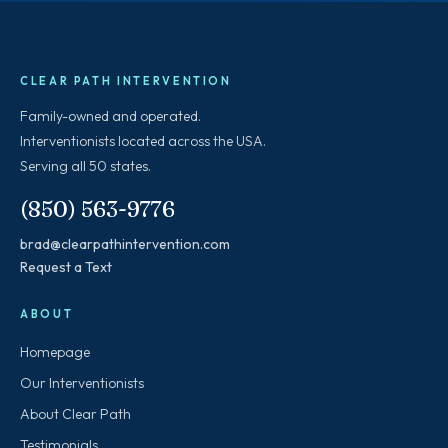
CLEAR PATH INTERVENTION
Family-owned and operated.
Interventionists located across the USA.
Serving all 50 states.
(850) 563-9776
brad@clearpathintervention.com
Request a Text
ABOUT
Homepage
Our Interventionists
About Clear Path
Testimonials