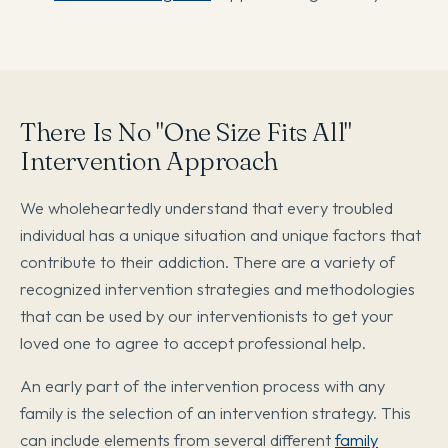
There Is No "One Size Fits All"
Intervention Approach
We wholeheartedly understand that every troubled
individual has a unique situation and unique factors that
contribute to their addiction. There are a variety of
recognized intervention strategies and methodologies
that can be used by our interventionists to get your
loved one to agree to accept professional help.
An early part of the intervention process with any
family is the selection of an intervention strategy. This
can include elements from several different
family