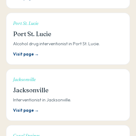
Port St. Lucie
Port St. Lucie
Alcohol drug interventionist in Port St. Lucie.
Visit page →
Jacksonville
Jacksonville
Interventionist in Jacksonville.
Visit page →
Coral Springs