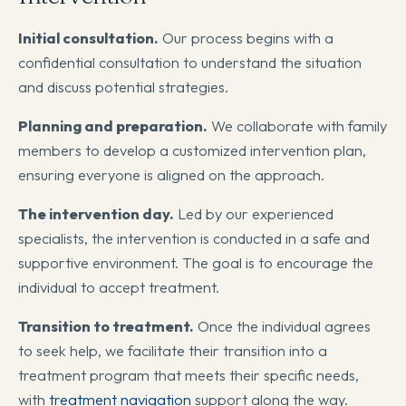
Initial consultation.
Our process begins with a
confidential consultation to understand the situation
and discuss potential strategies.
Planning and preparation.
We collaborate with family
members to develop a customized intervention plan,
ensuring everyone is aligned on the approach.
The intervention day.
Led by our experienced
specialists, the intervention is conducted in a safe and
supportive environment. The goal is to encourage the
individual to accept treatment.
Transition to treatment.
Once the individual agrees
to seek help, we facilitate their transition into a
treatment program that meets their specific needs,
with
treatment navigation
support along the way.