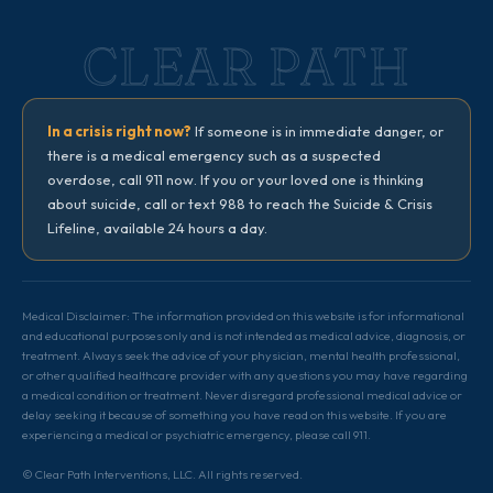
CLEAR PATH
In a crisis right now?
If someone is in immediate danger, or
there is a medical emergency such as a suspected
overdose, call 911 now. If you or your loved one is thinking
about suicide, call or text 988 to reach the Suicide & Crisis
Lifeline, available 24 hours a day.
Medical Disclaimer: The information provided on this website is for informational
and educational purposes only and is not intended as medical advice, diagnosis, or
treatment. Always seek the advice of your physician, mental health professional,
or other qualified healthcare provider with any questions you may have regarding
a medical condition or treatment. Never disregard professional medical advice or
delay seeking it because of something you have read on this website. If you are
experiencing a medical or psychiatric emergency, please call 911.
© Clear Path Interventions, LLC. All rights reserved.