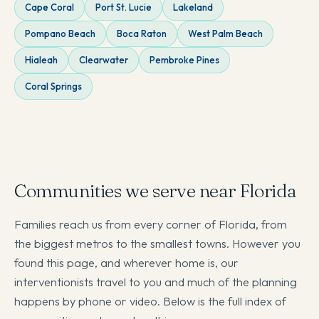
Cape Coral
Port St. Lucie
Lakeland
Pompano Beach
Boca Raton
West Palm Beach
Hialeah
Clearwater
Pembroke Pines
Coral Springs
Communities we serve near Florida
Families reach us from every corner of Florida, from
the biggest metros to the smallest towns. However you
found this page, and wherever home is, our
interventionists travel to you and much of the planning
happens by phone or video. Below is the full index of