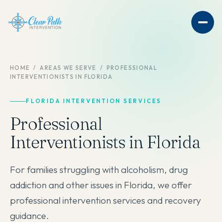
HOME
/
AREAS WE SERVE
/
PROFESSIONAL
INTERVENTIONISTS IN FLORIDA
FLORIDA INTERVENTION SERVICES
Professional
Interventionists in Florida
For families struggling with alcoholism, drug
addiction and other issues in Florida, we offer
professional intervention services and recovery
guidance.