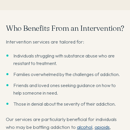
Who Benefits From an Intervention?
Intervention services are tailored for:
Individuals struggling with substance abuse who are
resistant to treatment.
Families overwhelmed by the challenges of addiction.
Friends and loved ones seeking guidance on how to
help someone in need.
Those in denial about the severity of their addiction.
Our services are particularly beneficial for individuals
who may be battling addiction to
alcohol
,
opioids
,