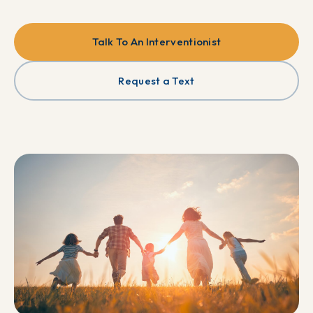
Talk To An Interventionist
Request a Text