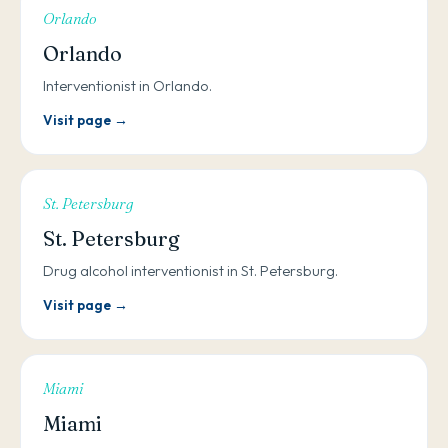
Orlando
Orlando
Interventionist in Orlando.
Visit page →
St. Petersburg
St. Petersburg
Drug alcohol interventionist in St. Petersburg.
Visit page →
Miami
Miami