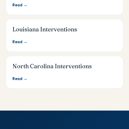
Read →
Louisiana Interventions
Read →
North Carolina Interventions
Read →