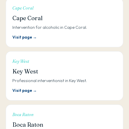
Cape Coral
Cape Coral
Intervention for alcoholic in Cape Coral.
Visit page →
Key West
Key West
Professional interventionist in Key West.
Visit page →
Boca Raton
Boca Raton