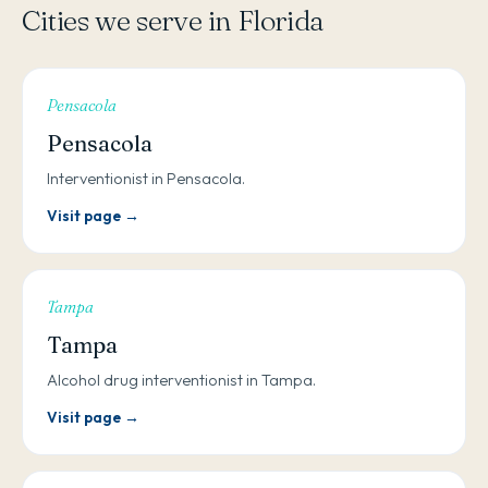
Cities we serve in Florida
Pensacola
Pensacola
Interventionist in Pensacola.
Visit page →
Tampa
Tampa
Alcohol drug interventionist in Tampa.
Visit page →