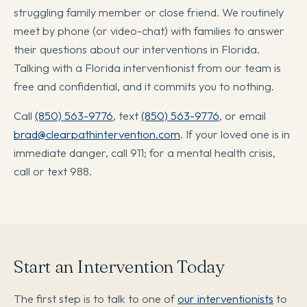
struggling family member or close friend. We routinely
meet by phone (or video-chat) with families to answer
their questions about our interventions in Florida.
Talking with a Florida interventionist from our team is
free and confidential, and it commits you to nothing.
Call
(850) 563-9776
, text
(850) 563-9776
, or email
brad@clearpathintervention.com
. If your loved one is in
immediate danger, call 911; for a mental health crisis,
call or text 988.
Start an Intervention Today
The first step is to talk to one of
our interventionists
to