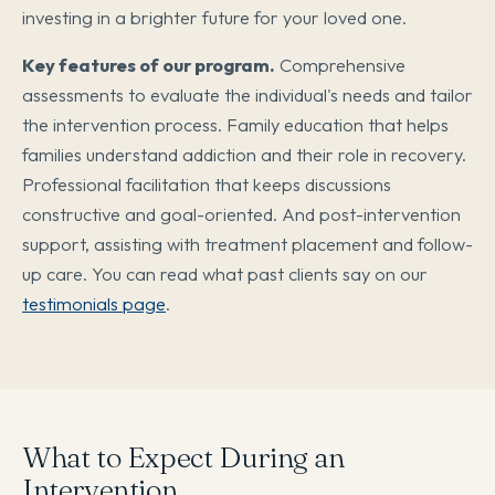
investing in a brighter future for your loved one.
Key features of our program.
Comprehensive
assessments to evaluate the individual's needs and tailor
the intervention process. Family education that helps
families understand addiction and their role in recovery.
Professional facilitation that keeps discussions
constructive and goal-oriented. And post-intervention
support, assisting with treatment placement and follow-
up care. You can read what past clients say on our
testimonials page
.
What to Expect During an
Intervention