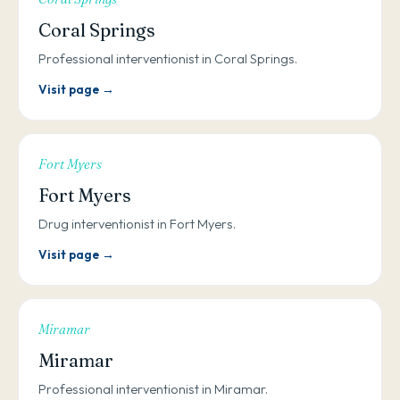
Coral Springs
Professional interventionist in Coral Springs.
Visit page →
Fort Myers
Fort Myers
Drug interventionist in Fort Myers.
Visit page →
Miramar
Miramar
Professional interventionist in Miramar.